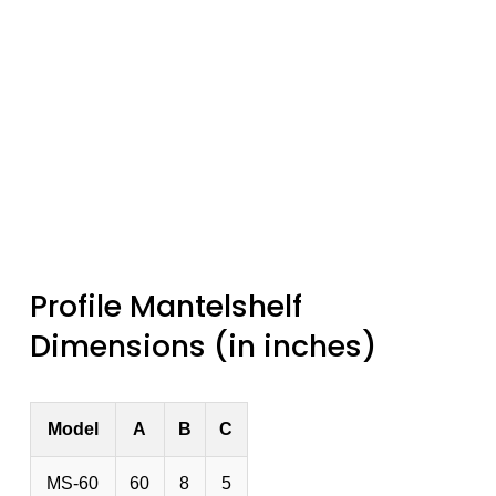
Profile Mantelshelf
Dimensions (in inches)
Model
A
B
C
MS-60
60
8
5