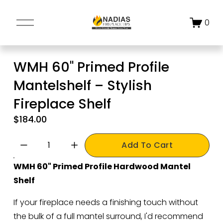
O
0
p
e
n
WMH 60" Primed Profile
M
Mantelshelf – Stylish
e
n
Fireplace Shelf
u
$184.00
Add To Cart
WMH 60" Primed Profile Hardwood Mantel 
Shelf
If your fireplace needs a finishing touch without 
the bulk of a full mantel surround, I'd recommend 