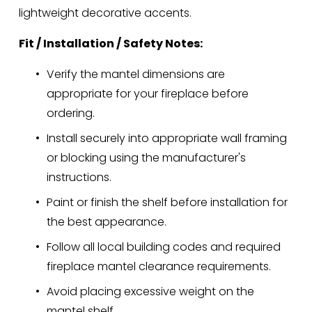
lightweight decorative accents.
Fit / Installation / Safety Notes:
Verify the mantel dimensions are 
appropriate for your fireplace before 
ordering.
Install securely into appropriate wall framing 
or blocking using the manufacturer's 
instructions.
Paint or finish the shelf before installation for 
the best appearance.
Follow all local building codes and required 
fireplace mantel clearance requirements.
Avoid placing excessive weight on the 
mantel shelf.