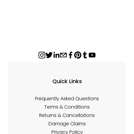
Quick Links
Frequently Asked Questions
Terms & Conditions
Returns & Cancellations
Damage Claims
Privacy Policy