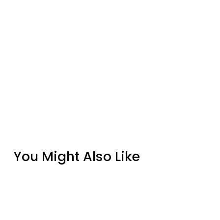
You Might Also Like
Chiseled Non-Combustible Concrete
Mantel Shelves By Design Specialties
from $725.00