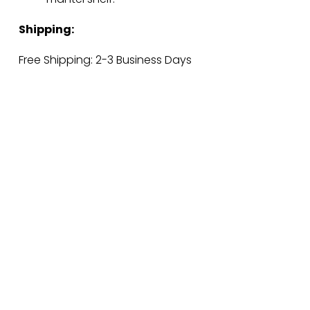
Shipping:
Free Shipping: 2-3 Business Days