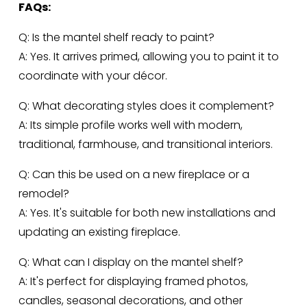
FAQs:
Q: Is the mantel shelf ready to paint?
A: Yes. It arrives primed, allowing you to paint it to 
coordinate with your décor.
Q: What decorating styles does it complement?
A: Its simple profile works well with modern, 
traditional, farmhouse, and transitional interiors.
Q: Can this be used on a new fireplace or a 
remodel?
A: Yes. It's suitable for both new installations and 
updating an existing fireplace.
Q: What can I display on the mantel shelf?
A: It's perfect for displaying framed photos, 
candles, seasonal decorations, and other 