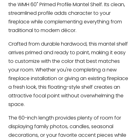
the WMH 60" Primed Profile Mantel Shelf. Its clean, 
streamlined profile adds character to your 
fireplace while complementing everything from 
traditional to modern décor.
Crafted from durable hardwood, this mantel shelf 
arrives primed and ready to paint, making it easy 
to customize with the color that best matches 
your room. Whether you're completing a new 
fireplace installation or giving an existing fireplace 
a fresh look, this floating-style shelf creates an 
attractive focal point without overwhelming the 
space.
The 60-inch length provides plenty of room for 
displaying family photos, candles, seasonal 
decorations, or your favorite accent pieces while 