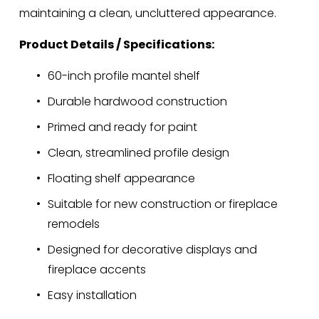
maintaining a clean, uncluttered appearance.
Product Details / Specifications:
60-inch profile mantel shelf
Durable hardwood construction
Primed and ready for paint
Clean, streamlined profile design
Floating shelf appearance
Suitable for new construction or fireplace 
remodels
Designed for decorative displays and 
fireplace accents
Easy installation