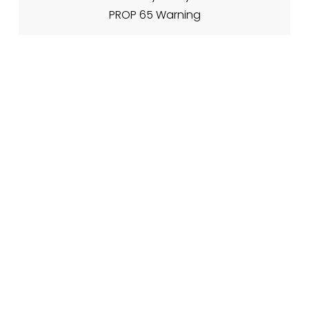
PROP 65 Warning
About Nadia's
My Story
Meet The Team
Contact Info
Contact Form
🌐 www.nadiasfireplacetips.com
📍 21701 Route 6, Warren PA 16365
CJs Family of Websites