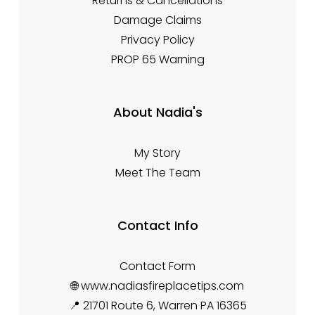
Returns & Cancellations
Damage Claims
Privacy Policy
PROP 65 Warning
About Nadia's
My Story
Meet The Team
Contact Info
Contact Form
🌐 www.nadiasfireplacetips.com
📍 21701 Route 6, Warren PA 16365