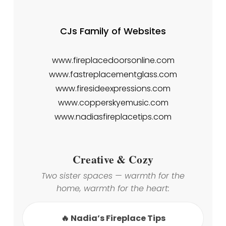
CJs Family of Websites
www.fireplacedoorsonline.com
www.fastreplacementglass.com
www.firesideexpressions.com
www.copperskyemusic.com
www.nadiasfireplacetips.com
Creative & Cozy
Two sister spaces — warmth for the
home, warmth for the heart:
🔥 Nadia’s Fireplace Tips