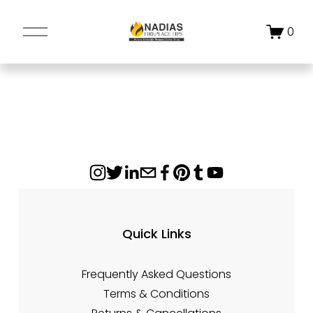
O
0
p
e
n
M
e
n
u
Quick Links
Frequently Asked Questions
Terms & Conditions