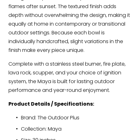
flames after sunset. The textured finish adds 
depth without overwhelming the design, making it 
equally at home in contemporary or transitional 
outdoor settings. Because each bowl is 
individually handcrafted, slight variations in the 
finish make every piece unique.
Complete with a stainless steel burner, fire plate, 
lava rock, scupper, and your choice of ignition 
system, the Maya is built for lasting outdoor 
performance and year-round enjoyment.
Product Details / Specifications:
Brand: The Outdoor Plus
Collection: Maya