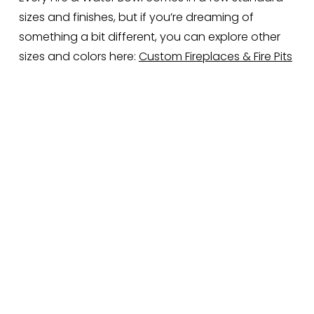
sizes and finishes, but if you’re dreaming of 
something a bit different, you can explore other 
sizes and colors here: 
Custom Fireplaces & Fire Pits