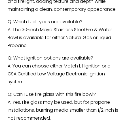
and firelight, adding texture and depth while 
maintaining a clean, contemporary appearance.
Q: Which fuel types are available?
A: The 30-inch Maya Stainless Steel Fire & Water 
Bowl is available for either Natural Gas or Liquid 
Propane.
Q: What ignition options are available?
A: You can choose either Match Lit Ignition or a 
CSA Certified Low Voltage Electronic Ignition 
system.
Q: Can I use fire glass with this fire bowl?
A: Yes. Fire glass may be used, but for propane 
installations, burning media smaller than 1/2 inch is 
not recommended.