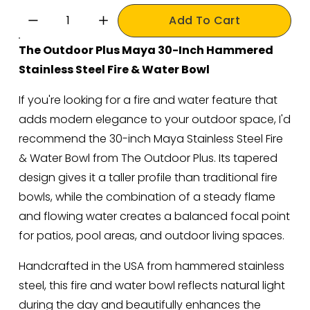
Add To Cart
The Outdoor Plus Maya 30-Inch Hammered 
Stainless Steel Fire & Water Bowl
If you're looking for a fire and water feature that 
adds modern elegance to your outdoor space, I'd 
recommend the 30-inch Maya Stainless Steel Fire 
& Water Bowl from The Outdoor Plus. Its tapered 
design gives it a taller profile than traditional fire 
bowls, while the combination of a steady flame 
and flowing water creates a balanced focal point 
for patios, pool areas, and outdoor living spaces.
Handcrafted in the USA from hammered stainless 
steel, this fire and water bowl reflects natural light 
during the day and beautifully enhances the 