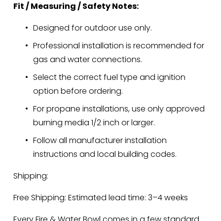
Fit / Measuring / Safety Notes:
Designed for outdoor use only.
Professional installation is recommended for 
gas and water connections.
Select the correct fuel type and ignition 
option before ordering.
For propane installations, use only approved 
burning media 1/2 inch or larger.
Follow all manufacturer installation 
instructions and local building codes.
Shipping:
Free Shipping: Estimated lead time: 3–4 weeks
Every Fire & Water Bowl comes in a few standard 