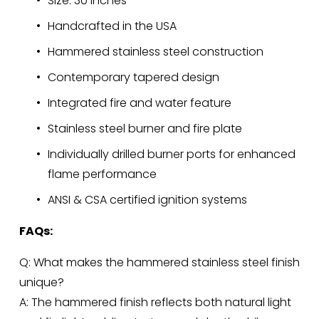
Size: 30 inches
Handcrafted in the USA
Hammered stainless steel construction
Contemporary tapered design
Integrated fire and water feature
Stainless steel burner and fire plate
Individually drilled burner ports for enhanced 
flame performance
ANSI & CSA certified ignition systems
FAQs:
Q: What makes the hammered stainless steel finish 
unique?
A: The hammered finish reflects both natural light 