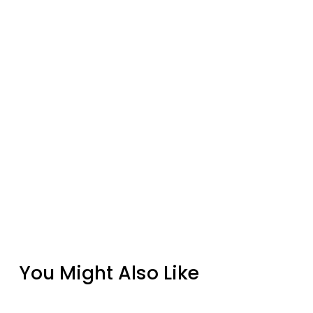
You Might Also Like
HPC Tejas Gray Rectangular Fire Pit