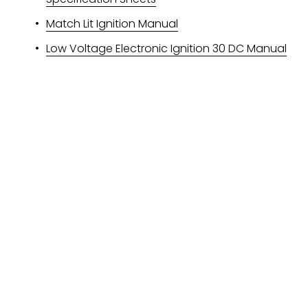
Match Lit Ignition Manual
Low Voltage Electronic Ignition 30 DC Manual