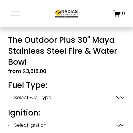
O
0
p
e
n
The Outdoor Plus 30" Maya
M
Stainless Steel Fire & Water
e
n
Bowl
u
from $3,618.00
Fuel Type:
Ignition: