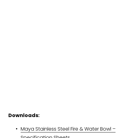
Downloads:
Maya Stainless Steel Fire & Water Bowl –
Specification Sheets