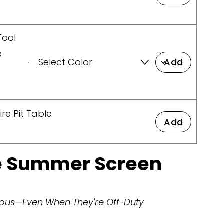
Tool
e
Add
re Pit Table
Add
ce Summer Screen
ulous—Even When They're Off-Duty