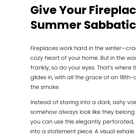
Give Your Firepla
Summer Sabbatic
Fireplaces work hard in the winter—crac
cozy heart of your home. But in the w
frankly, so do your eyes. That’s where t
glides in, with all the grace of an 18t
the smoke.
Instead of staring into a dark, ashy void
somehow always look like they belong on
you can use this elegantly perforated, 
into a statement piece. A visual exhale.