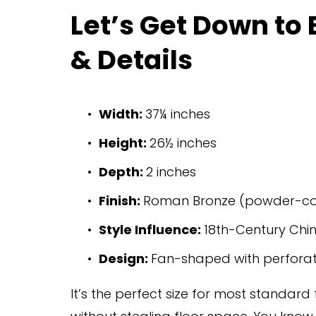
Let’s Get Down to
& Details
Width: 
37¼ inches
Height: 
26½ inches
Depth: 
2 inches
Finish: 
Roman Bronze (powder-c
Style Influence: 
18th-Century Chin
Design: 
Fan-shaped with perfora
It’s the perfect size for most standard 