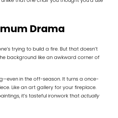
 unlike that one chair you thought you’d use 
ximum Drama
’s trying to build a fire. But that doesn’t 
the background like an awkward corner of 
ng—even in the off-season. It turns a once-
ece. Like an art gallery for your fireplace. 
ntings, it’s tasteful ironwork that 
actually