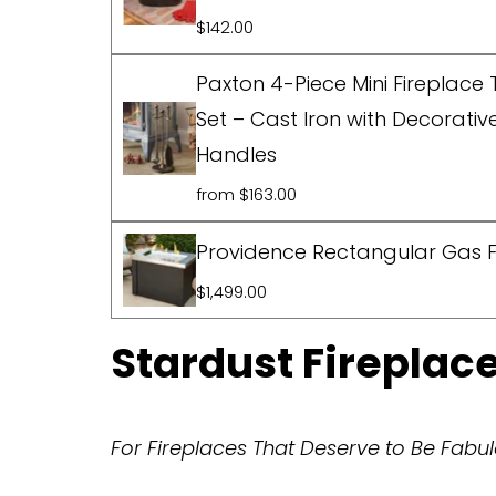
$142.00
Paxton 4-Piece Mini Fireplace 
Set – Cast Iron with Decorativ
Handles
from $163.00
Providence Rectangular Gas Fi
$1,499.00
Stardust Firepla
For Fireplaces That Deserve to Be Fab