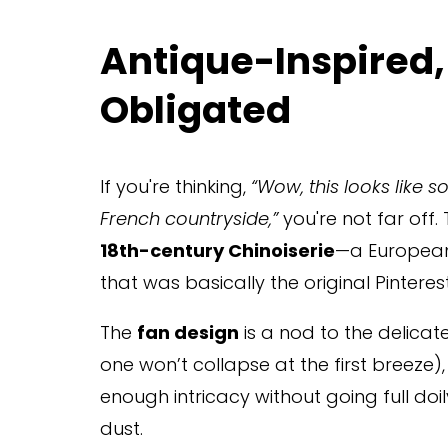
Antique-Inspired,
Obligated
If you're thinking, 
“Wow, this looks like 
French countryside,”
 you're not far off.
18th-century Chinoiserie
—a European 
that was basically the original Pinteres
The 
fan design
 is a nod to the delicat
one won’t collapse at the first breeze)
enough intricacy without going full doil
dust.