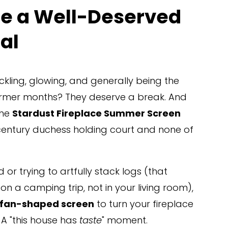
ce a Well-Deserved 
al
kling, glowing, and generally being the 
armer months? They deserve a break. And 
he 
Stardust Fireplace Summer Screen
h-century duchess holding court and none of 
 or trying to artfully stack logs (that 
 a camping trip, not in your living room), 
fan-shaped screen
 to turn your fireplace 
 A "this house has 
taste
" moment.