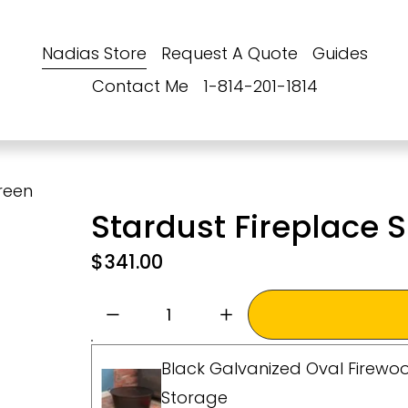
Nadias Store
Request A Quote
Guides
Contact Me
1-814-201-1814
reen
Stardust Fireplace
$341.00
Black Galvanized Oval Firewoo
Storage