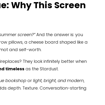
e: Why This Screen 
 summer screen?”
 And the answer is: you 
hrow pillows, a cheese board shaped like a 
amot and self-worth.
fireplaces? They look infinitely better when 
nd timeless
 as the Stardust.
ue bookshop
 or 
light, bright, and modern
, 
 adds depth. Texture. Conversation-starting 