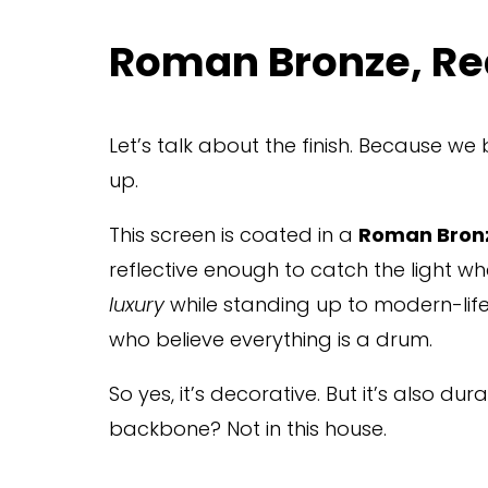
Roman Bronze, Re
Let’s talk about the finish. Because we
up.
This screen is coated in a 
Roman Bronz
reflective enough to catch the light whe
luxury
 while standing up to modern-life
who believe everything is a drum.
So yes, it’s decorative. But it’s also du
backbone? Not in this house.