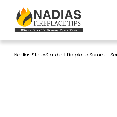
Nadias Store
›
Stardust Fireplace Summer Sc