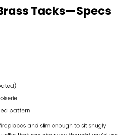
 Brass Tacks—Specs 
oated)
oiserie
ted pattern
fireplaces and slim enough to sit snugly 