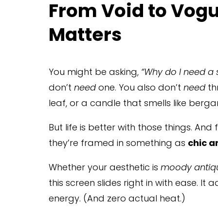
From Void to Vogu
Matters
You might be asking, 
“Why do I need a
don’t 
need
 one. You also don’t 
need
 t
leaf, or a candle that smells like berg
But life is better with those things. And 
they’re framed in something as 
chic a
Whether your aesthetic is 
moody antiq
this screen slides right in with ease. It
energy. (And zero actual heat.)