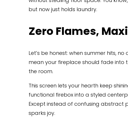
without stealing floor space. You know,
but now just holds laundry.
Zero Flames, Ma
Let’s be honest: when summer hits, no one
mean your fireplace should fade into 
the room.
This screen lets your hearth keep shini
functional firebox into a styled centerpi
Except instead of confusing abstract pai
sparks joy.