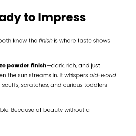
ady to Impress
 both know the 
finish
 is where taste shows 
e powder finish
—dark, rich, and just 
n the sun streams in. It whispers 
old-world 
 scuffs, scratches, and curious toddlers 
rable. Because of beauty without a 