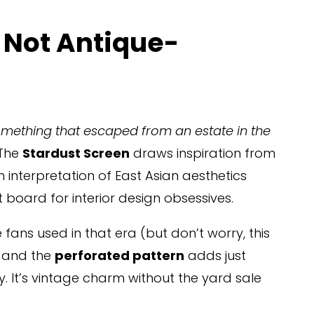
 Not Antique-
something that escaped from an estate in the 
 The 
Stardust Screen
 draws inspiration from 
interpretation of East Asian aesthetics 
t board for interior design obsessives.
e fans used in that era (but don’t worry, this 
, and the 
perforated pattern
 adds just 
y. It’s vintage charm without the yard sale 