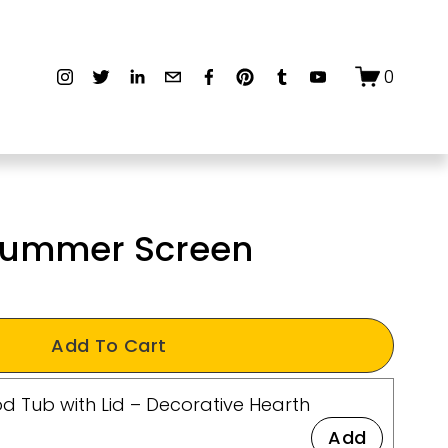
0
 Summer Screen
Add To Cart
d Tub with Lid – Decorative Hearth
Add