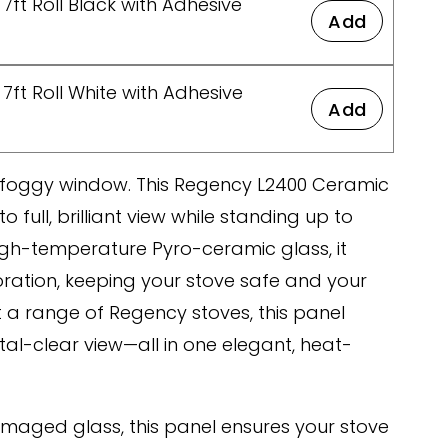
7ft Roll Black with Adhesive
Add
7ft Roll White with Adhesive
Add
a foggy window. This Regency L2400 Ceramic 
full, brilliant view while standing up to 
igh-temperature Pyro-ceramic glass, it 
loration, keeping your stove safe and your 
t a range of Regency stoves, this panel 
tal-clear view—all in one elegant, heat-
amaged glass, this panel ensures your stove 