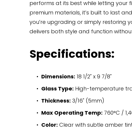
performs at its best while letting your f
premium materials, it’s built to last a
you’re upgrading or simply restoring y
delivers both style and function witho
Specifications:
Dimensions:
 18 1/2" x 9 7/8"
Glass Type:
 High-temperature t
Thickness:
 3/16" (5mm)
Max Operating Temp:
 760°C / 1,
Color:
 Clear with subtle amber tin