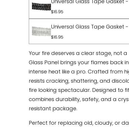
Universal Glass Tape Gasket - 
$16.95
Universal Glass Tape Gasket - 
$16.95
Your fire deserves a clear stage, not 
Glass Panel brings your flames back into 
intense heat like a pro. Crafted from h
resists cracking, shattering, and disco
fire looking spectacular. Designed to fi
combines durability, safety, and a crys
resistant package.
Perfect for replacing old, cloudy, or d