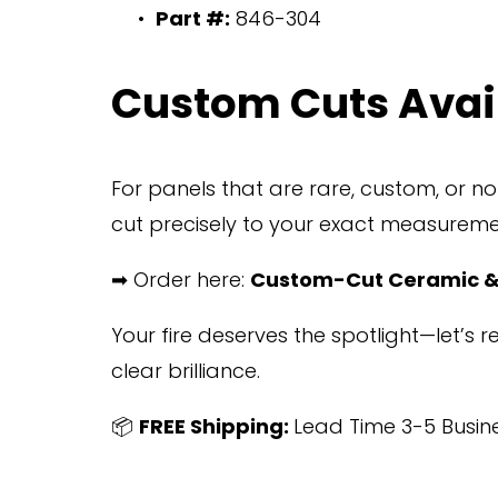
Part #:
 846-304
Custom Cuts Avai
For panels that are rare, custom, or n
cut precisely to your exact measureme
➡ Order here: 
Custom-Cut Ceramic &
Your fire deserves the spotlight—let’s 
clear brilliance.
📦 
FREE Shipping: 
Lead Time 3-5 Busin