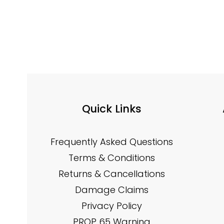
Quick Links
Frequently Asked Questions
Terms & Conditions
Returns & Cancellations
Damage Claims
Privacy Policy
PROP 65 Warning