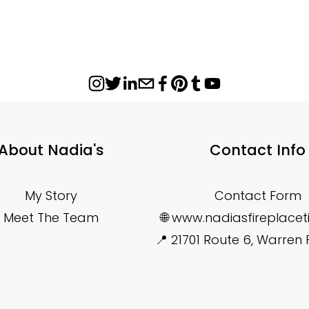
About Nadia's
Contact Info
My Story
Contact Form
Meet The Team
🌐 www.nadiasfireplace
📍 21701 Route 6, Warren