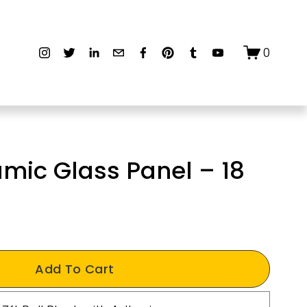
0
mic Glass Panel – 18
Add To Cart