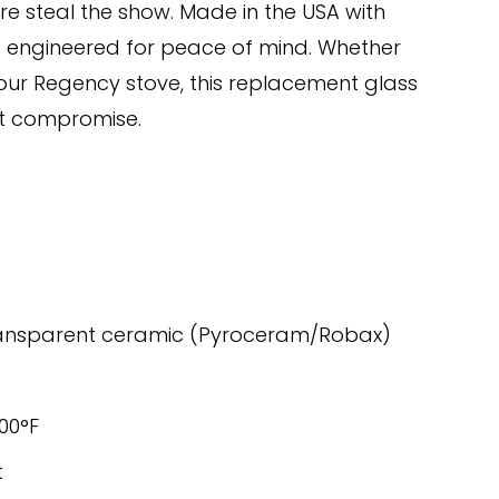
ire steal the show. Made in the USA with 
nd engineered for peace of mind. Whether 
our Regency stove, this replacement glass 
ut compromise.
ransparent ceramic (Pyroceram/Robax)
400°F
t