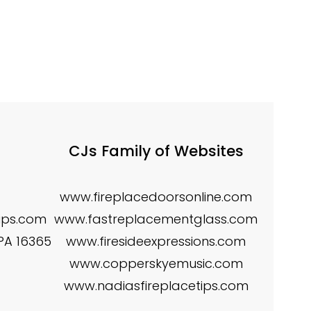
CJs Family of Websites
www.fireplacedoorsonline.com
tips.com
www.fastreplacementglass.com
 PA 16365
www.firesideexpressions.com
www.copperskyemusic.com
www.nadiasfireplacetips.com