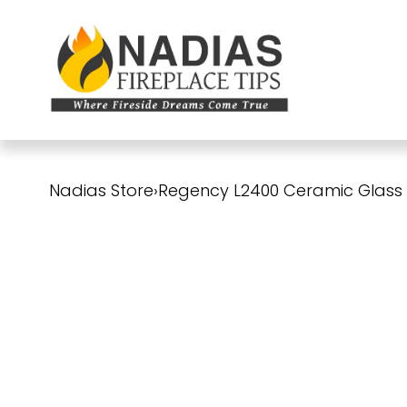
Nadias Store
›
Regency L2400 Ceramic Glass Pa