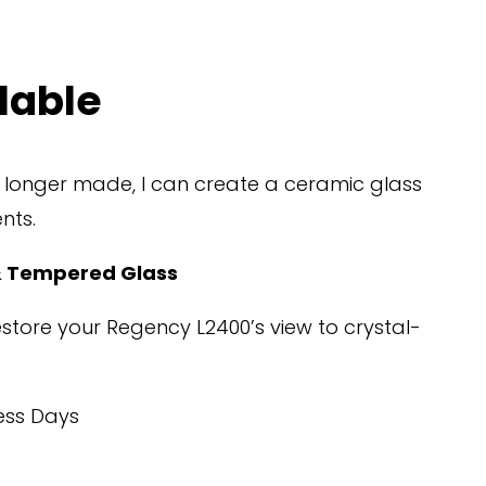
lable
o longer made, I can create a ceramic glass 
nts.
 Tempered Glass
restore your Regency L2400’s view to crystal-
ess Days