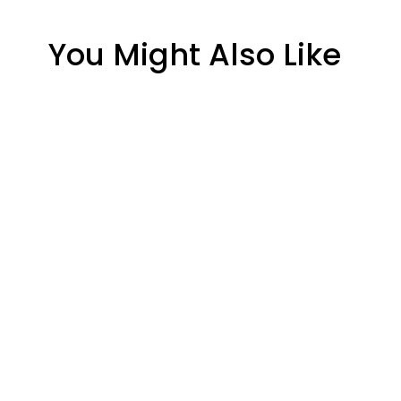
You Might Also Like
Regency C34-2 Ceramic
Arrow 
Glass Panel – 15 5/8" x 8
Panel – 
7/8"
$172.30
$137.80
Earth Stove 905 Ceramic
Glass Panel – 11" x 6"
$100.54