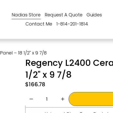
Nadias Store
Request A Quote
Guides
Contact Me
1-814-201-1814
nel – 18 1/2" x 9 7/8
Regency L2400 Cera
1/2" x 9 7/8
$166.78