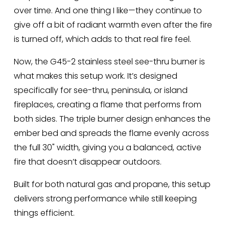
over time. And one thing I like—they continue to 
give off a bit of radiant warmth even after the fire 
is turned off, which adds to that real fire feel.
Now, the G45-2 stainless steel see-thru burner is 
what makes this setup work. It’s designed 
specifically for see-thru, peninsula, or island 
fireplaces, creating a flame that performs from 
both sides. The triple burner design enhances the 
ember bed and spreads the flame evenly across 
the full 30" width, giving you a balanced, active 
fire that doesn’t disappear outdoors.
Built for both natural gas and propane, this setup 
delivers strong performance while still keeping 
things efficient.