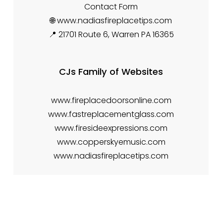
Contact Form
🌐 www.nadiasfireplacetips.com
📍 21701 Route 6, Warren PA 16365
CJs Family of Websites
www.fireplacedoorsonline.com
www.fastreplacementglass.com
www.firesideexpressions.com
www.copperskyemusic.com
www.nadiasfireplacetips.com
Creative & Cozy
Two sister spaces — warmth for the