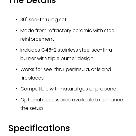
30" see-thru log set 
Made from refractory ceramic with steel 
reinforcement
Includes G45-2 stainless steel see-thru 
burner with triple burner design
Works for see-thru, peninsula, or island 
fireplaces
Compatible with natural gas or propane
Optional accessories available to enhance 
the setup
Specifications