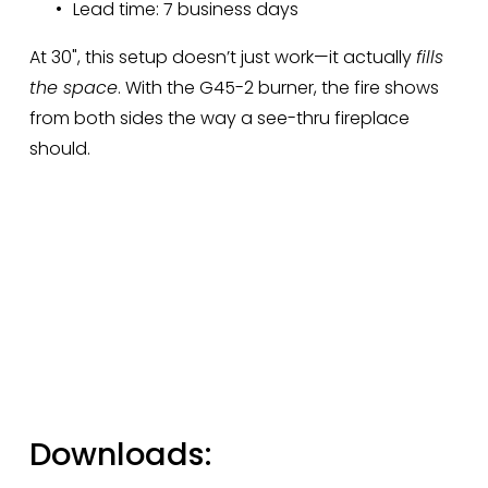
Lead time: 7 business days
At 30", this setup doesn’t just work—it actually 
fills 
the space
. With the G45-2 burner, the fire shows 
from both sides the way a see-thru fireplace 
should.
Downloads: