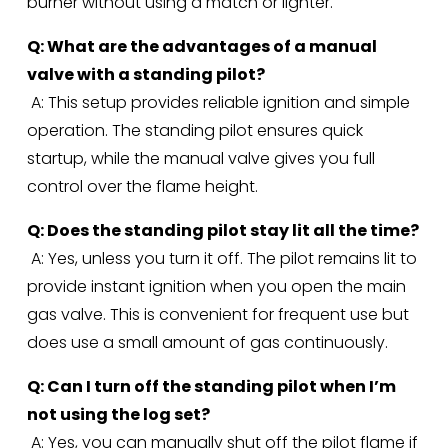
burner without using a match or lighter.
Q: What are the advantages of a manual 
valve with a standing pilot?
 A: This setup provides reliable ignition and simple 
operation. The standing pilot ensures quick 
startup, while the manual valve gives you full 
control over the flame height.
Q: Does the standing pilot stay lit all the time?
 A: Yes, unless you turn it off. The pilot remains lit to 
provide instant ignition when you open the main 
gas valve. This is convenient for frequent use but 
does use a small amount of gas continuously.
Q: Can I turn off the standing pilot when I’m 
not using the log set?
 A: Yes, you can manually shut off the pilot flame if 