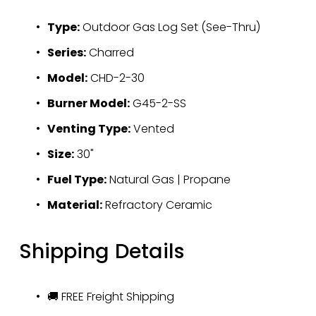
Type:
 Outdoor Gas Log Set (See-Thru)
Series:
 Charred
Model:
 CHD-2-30
Burner Model:
 G45-2-SS
Venting Type:
 Vented
Size:
 30"
Fuel Type:
 Natural Gas | Propane
Material:
 Refractory Ceramic
Shipping Details
🚚 FREE Freight Shipping