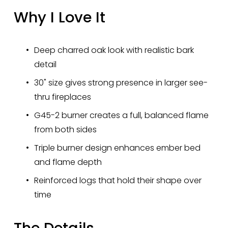
Why I Love It
Deep charred oak look with realistic bark 
detail
30" size gives strong presence in larger see-
thru fireplaces
G45-2 burner creates a full, balanced flame 
from both sides
Triple burner design enhances ember bed 
and flame depth
Reinforced logs that hold their shape over 
time
The Details