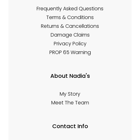
Frequently Asked Questions
Terms & Conditions
Returns & Cancellations
Damage Claims
Privacy Policy
PROP 65 Warning
About Nadia's
My Story
Meet The Team
Contact Info