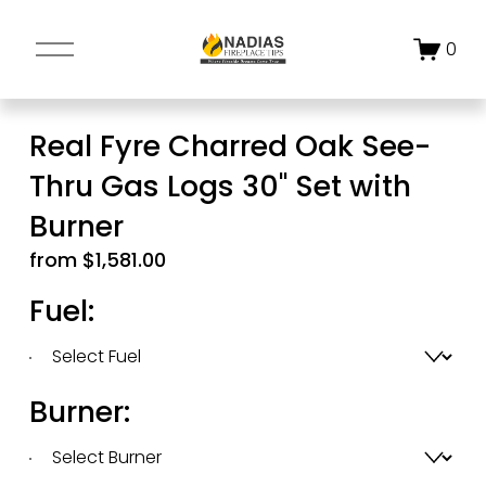
O
0
p
e
n
Real Fyre Charred Oak See-
M
Thru Gas Logs 30" Set with
e
n
Burner
u
from $1,581.00
Fuel:
Burner: