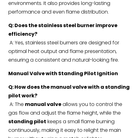
environments. It also provides long-lasting 
performance and even flame distribution.
Q: Does the stainless steel burner improve 
efficiency?
 A: Yes, stainless steel burners are designed for 
optimal heat output and flame presentation, 
ensuring a consistent and natural-looking fire.
Manual Valve with Standing Pilot Ignition
Q: How does the manual valve with a standing 
pilot work?
 A: The 
manual valve
 allows you to control the 
gas flow and adjust the flame height, while the 
standing pilot
 keeps a small flame burning 
continuously, making it easy to relight the main 