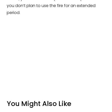
you don’t plan to use the fire for an extended 
period.
You Might Also Like