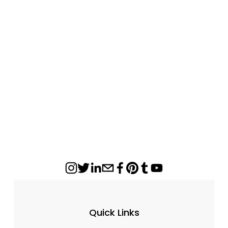
Everwarm Low Country Timber Ventless
Gas Log Set
from $682.00
Quick Links