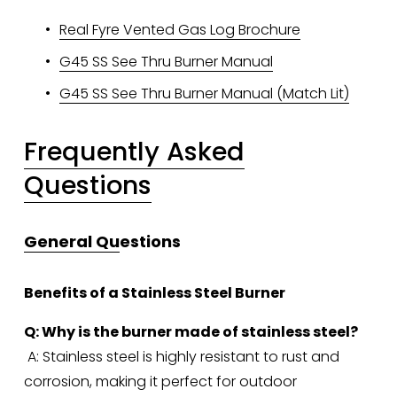
Real Fyre Vented Gas Log Brochure
G45 SS See Thru Burner Manual
G45 SS See Thru Burner Manual (Match Lit)
Frequently Asked
Questions
General Qu
estions
Benefits of a Stainless Steel Burner
Q: Why is the burner made of stainless steel?
 A: Stainless steel is highly resistant to rust and 
corrosion, making it perfect for outdoor 