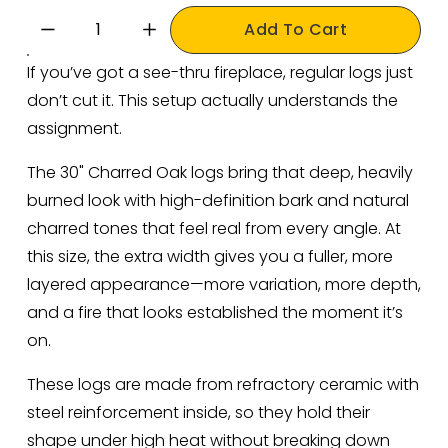
Add To Cart
If you’ve got a see-thru fireplace, regular logs just 
don’t cut it. This setup actually understands the 
assignment.
The 30" Charred Oak logs bring that deep, heavily 
burned look with high-definition bark and natural 
charred tones that feel real from every angle. At 
this size, the extra width gives you a fuller, more 
layered appearance—more variation, more depth, 
and a fire that looks established the moment it’s 
on.
These logs are made from refractory ceramic with 
steel reinforcement inside, so they hold their 
shape under high heat without breaking down 