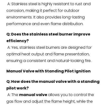
 A: Stainless steel is highly resistant to rust and 
corrosion, making it perfect for outdoor 
environments. It also provides long-lasting 
performance and even flame distribution.
Q: Does the stainless steel burner improve 
efficiency?
 A: Yes, stainless steel burners are designed for 
optimal heat output and flame presentation, 
ensuring a consistent and natural-looking fire.
Manual Valve with Standing Pilot Ignition
Q: How does the manual valve with a standing 
pilot work?
 A: The 
manual valve
 allows you to control the 
gas flow and adjust the flame height, while the 