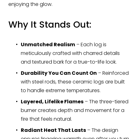
enjoying the glow.
Why It Stands Out:
Unmatched Realism
 – Each log is 
meticulously crafted with charred details 
and textured bark for a true-to-life look.
Durability You Can Count On
 – Reinforced 
with steel rods, these ceramic logs are built 
to handle extreme temperatures.
Layered, Lifelike Flames
 – The three-tiered 
burner creates depth and movement for a 
fire that feels natural.
Radiant Heat That Lasts
 – The design 
ensures lingering warmth even after you turn 