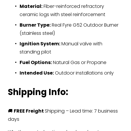
Material:
 Fiber-reinforced refractory 
ceramic logs with steel reinforcement
Burner Type:
 Real Fyre G52 Outdoor Burner 
(stainless steel)
Ignition System:
 Manual valve with 
standing pilot
Fuel Options:
 Natural Gas or Propane
Intended Use:
 Outdoor installations only
Shipping Info:
🚚 
FREE Freight 
Shipping – Lead time: 7 business 
days