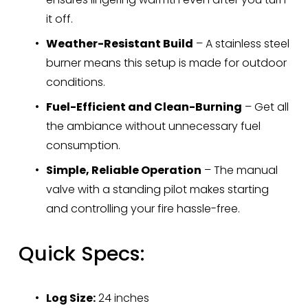
it off.
Weather-Resistant Build
 – A stainless steel 
burner means this setup is made for outdoor 
conditions.
Fuel-Efficient and Clean-Burning
 – Get all 
the ambiance without unnecessary fuel 
consumption.
Simple, Reliable Operation
 – The manual 
valve with a standing pilot makes starting 
and controlling your fire hassle-free.
Quick Specs:
Log Size:
 24 inches