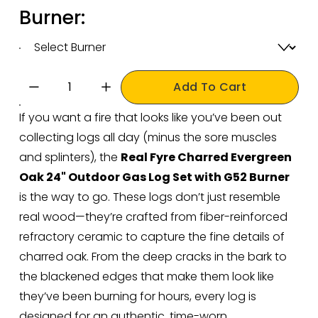
Burner:
Add To Cart
If you want a fire that looks like you’ve been out 
collecting logs all day (minus the sore muscles 
and splinters), the 
Real Fyre Charred Evergreen 
Oak 24" Outdoor Gas Log Set with G52 Burner 
is the way to go. These logs don’t just resemble 
real wood—they’re crafted from fiber-reinforced 
refractory ceramic to capture the fine details of 
charred oak. From the deep cracks in the bark to 
the blackened edges that make them look like 
they’ve been burning for hours, every log is 
designed for an authentic, time-worn 