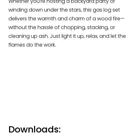
Whether you’re hosting a backyard party or 
winding down under the stars, this gas log set 
delivers the warmth and charm of a wood fire—
without the hassle of chopping, stacking, or 
cleaning up ash. Just light it up, relax, and let the 
flames do the work.
Downloads: