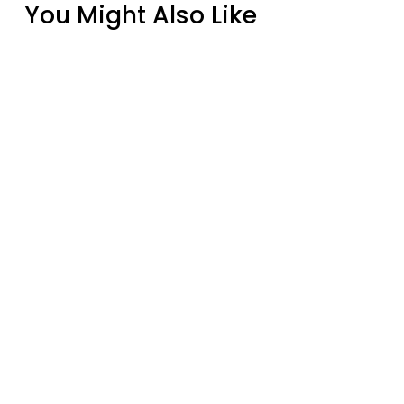
You Might Also Like
Real Fyre Golden Oak 24" Outdoor Vented
Gas Log Set with Burner
from $804.00
Everwarm EW4001TH Thermostat Remote
Control
$292.00
Real Fyre Golden Oak 18" Outdoor Vented
Gas Log Set with Burner
from $740.00
EverWarm Cumberland Ventless Gas Log
Set