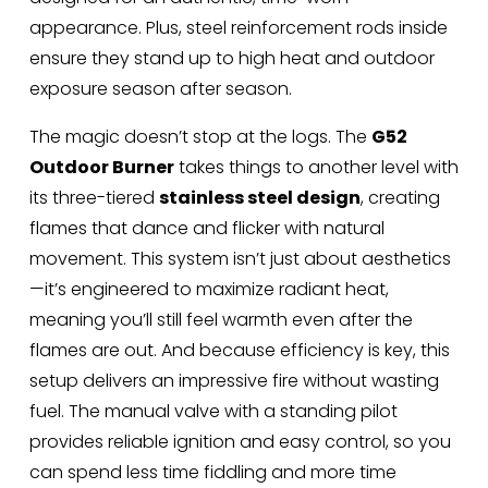
appearance. Plus, steel reinforcement rods inside 
ensure they stand up to high heat and outdoor 
exposure season after season.
The magic doesn’t stop at the logs. The 
G52 
Outdoor Burner
 takes things to another level with 
its three-tiered 
stainless steel design
, creating 
flames that dance and flicker with natural 
movement. This system isn’t just about aesthetics
—it’s engineered to maximize radiant heat, 
meaning you’ll still feel warmth even after the 
flames are out. And because efficiency is key, this 
setup delivers an impressive fire without wasting 
fuel. The manual valve with a standing pilot 
provides reliable ignition and easy control, so you 
can spend less time fiddling and more time 