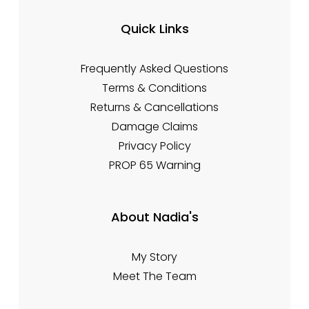
Quick Links
Frequently Asked Questions
Terms & Conditions
Returns & Cancellations
Damage Claims
Privacy Policy
PROP 65 Warning
About Nadia's
My Story
Meet The Team