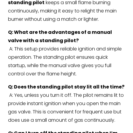
standing pilot
 keeps a small flame burning 
continuously, making it easy to relight the main 
burner without using a match or lighter.
Q: What are the advantages of a manual 
valve with a standing pilot?
 A: This setup provides reliable ignition and simple 
operation. The standing pilot ensures quick 
startup, while the manual valve gives you full 
control over the flame height.
Q: Does the standing pilot stay lit all the time?
 A: Yes, unless you turn it off. The pilot remains lit to 
provide instant ignition when you open the main 
gas valve. This is convenient for frequent use but 
does use a small amount of gas continuously.