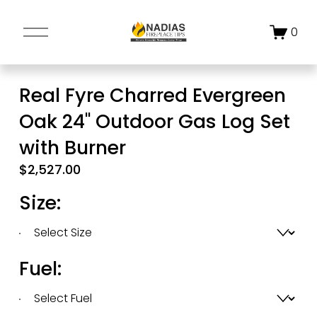
O
0
p
e
n
Real Fyre Charred Evergreen
M
Oak 24" Outdoor Gas Log Set
e
n
with Burner
u
$2,527.00
Size:
Fuel: