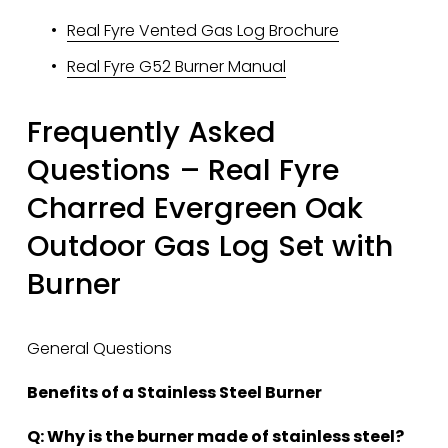
Real Fyre Vented Gas Log Brochure
Real Fyre G52 Burner Manual
Frequently Asked 
Questions – Real Fyre 
Charred Evergreen Oak 
Outdoor Gas Log Set with 
Burner
General Questions
Benefits of a Stainless Steel Burner
Q: Why is the burner made of stainless steel?