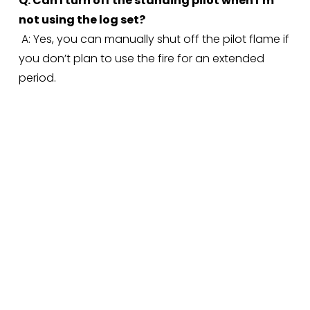
Q: Can I turn off the standing pilot when I’m 
not using the log set?
 A: Yes, you can manually shut off the pilot flame if 
you don’t plan to use the fire for an extended 
period.