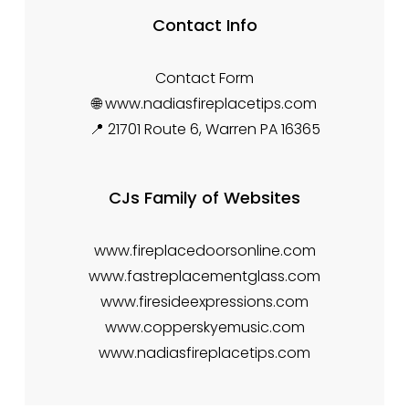
Contact Info
Contact Form
🌐 www.nadiasfireplacetips.com
📍 21701 Route 6, Warren PA 16365
CJs Family of Websites
www.fireplacedoorsonline.com
www.fastreplacementglass.com
www.firesideexpressions.com
www.copperskyemusic.com
www.nadiasfireplacetips.com