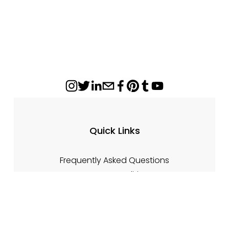
Quick Links
Frequently Asked Questions
Terms & Conditions
Returns & Cancellations
Damage Claims
Privacy Policy