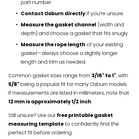
part number
Contact Osburn directly
 if you’re unsure
Measure the gasket channel
 (width and 
depth) and choose a gasket that fits snugly
Measure the rope length
 of your existing 
gasket—always choose a slightly longer 
length and trim as needed
Common gasket sizes range from 
3/16" to 1"
, with 
5/8"
 being a popular fit for many Osburn models. 
If measurements are listed in millimeters, note that 
12 mm is approximately 1/2 inch
.
Still unsure? Use our 
free printable gasket 
measuring template
 to confidently find the 
perfect fit before ordering.