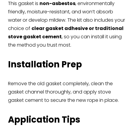
This gasket is 
non-asbestos
, environmentally 
friendly, moisture-resistant, and won’t absorb 
water or develop mildew. The kit also includes your 
choice of 
clear gasket adhesive or traditional 
stove gasket cement
, so you can install it using 
the method you trust most.
Installation Prep
Remove the old gasket completely, clean the 
gasket channel thoroughly, and apply stove 
gasket cement to secure the new rope in place.
Application Tips