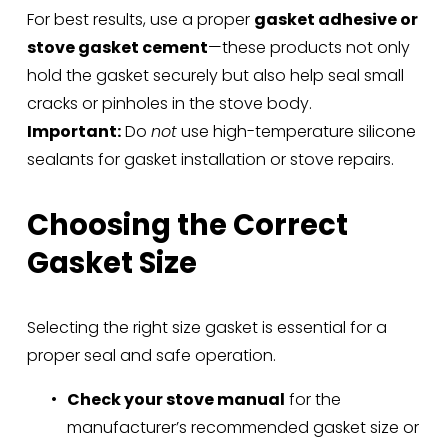
For best results, use a proper 
gasket adhesive or 
stove gasket cement
—these products not only 
hold the gasket securely but also help seal small 
cracks or pinholes in the stove body.
Important:
 Do 
not
 use high-temperature silicone 
sealants for gasket installation or stove repairs.
Choosing the Correct 
Gasket Size
Selecting the right size gasket is essential for a 
proper seal and safe operation.
Check your stove manual
 for the 
manufacturer’s recommended gasket size or 