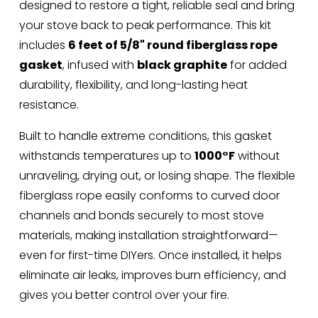
designed to restore a tight, reliable seal and bring 
your stove back to peak performance. This kit 
includes 
6 feet of 5/8" round fiberglass rope 
gasket
, infused with 
black graphite
 for added 
durability, flexibility, and long-lasting heat 
resistance.
Built to handle extreme conditions, this gasket 
withstands temperatures up to 
1000°F
 without 
unraveling, drying out, or losing shape. The flexible 
fiberglass rope easily conforms to curved door 
channels and bonds securely to most stove 
materials, making installation straightforward—
even for first-time DIYers. Once installed, it helps 
eliminate air leaks, improves burn efficiency, and 
gives you better control over your fire.