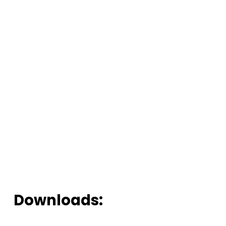
Downloads: