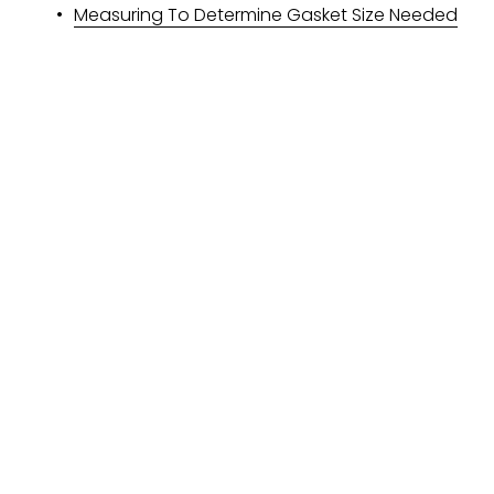
Measuring To Determine Gasket Size Needed