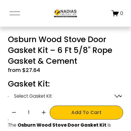
O
0
p
e
n
Osburn Wood Stove Door
M
Gasket Kit – 6 Ft 5/8" Rope
e
n
Gasket & Cement
u
from $27.64
Gasket Kit:
Add To Cart
The 
Osburn Wood Stove Door Gasket Kit
 is 