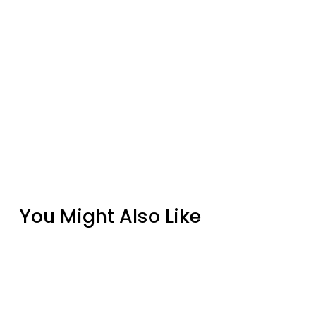
You Might Also Like
Quadra-Fire Wood Stove Door Gasket Kit –
8 Ft 1/2" Rope Gasket & Cement
from $29.86