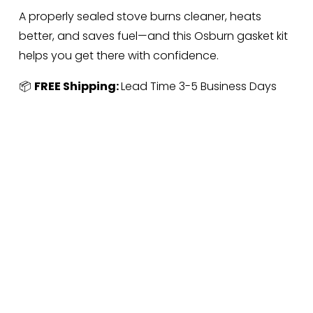
A properly sealed stove burns cleaner, heats 
better, and saves fuel—and this Osburn gasket kit 
helps you get there with confidence.
📦 
FREE Shipping: 
Lead Time 3-5 Business Days