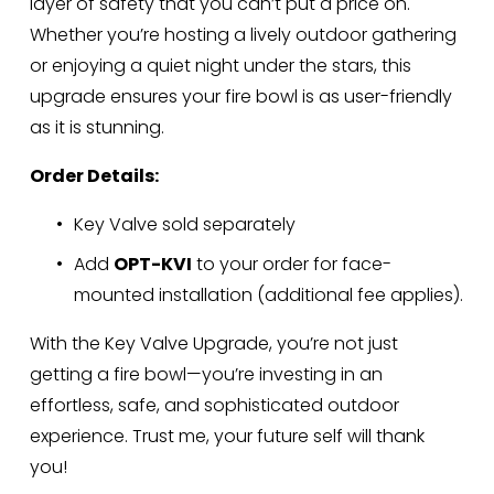
layer of safety that you can’t put a price on. 
Whether you’re hosting a lively outdoor gathering 
or enjoying a quiet night under the stars, this 
upgrade ensures your fire bowl is as user-friendly 
as it is stunning.
Order Details:
Key Valve sold separately
Add 
OPT-KVI
 to your order for face-
mounted installation (additional fee applies).
With the Key Valve Upgrade, you’re not just 
getting a fire bowl—you’re investing in an 
effortless, safe, and sophisticated outdoor 
experience. Trust me, your future self will thank 
you!