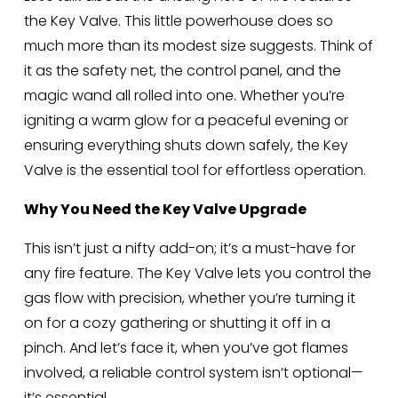
the Key Valve. This little powerhouse does so 
much more than its modest size suggests. Think of 
it as the safety net, the control panel, and the 
magic wand all rolled into one. Whether you’re 
igniting a warm glow for a peaceful evening or 
ensuring everything shuts down safely, the Key 
Valve is the essential tool for effortless operation.
Why You Need the Key Valve Upgrade
This isn’t just a nifty add-on; it’s a must-have for 
any fire feature. The Key Valve lets you control the 
gas flow with precision, whether you’re turning it 
on for a cozy gathering or shutting it off in a 
pinch. And let’s face it, when you’ve got flames 
involved, a reliable control system isn’t optional—
it’s essential.