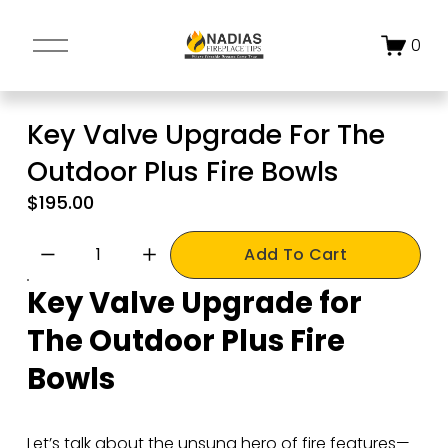
O
0
p
e
n
Key Valve Upgrade For The
M
Outdoor Plus Fire Bowls
e
n
$195.00
u
Add To Cart
Key Valve Upgrade for 
The Outdoor Plus Fire 
Bowls
Let’s talk about the unsung hero of fire features—