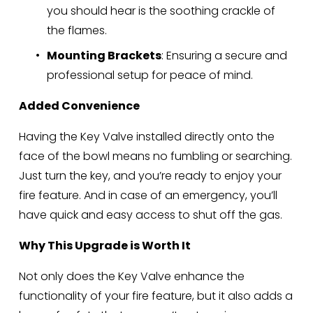
you should hear is the soothing crackle of 
the flames.
Mounting Brackets
: Ensuring a secure and 
professional setup for peace of mind.
Added Convenience
Having the Key Valve installed directly onto the 
face of the bowl means no fumbling or searching. 
Just turn the key, and you’re ready to enjoy your 
fire feature. And in case of an emergency, you’ll 
have quick and easy access to shut off the gas.
Why This Upgrade is Worth It
Not only does the Key Valve enhance the 
functionality of your fire feature, but it also adds a 