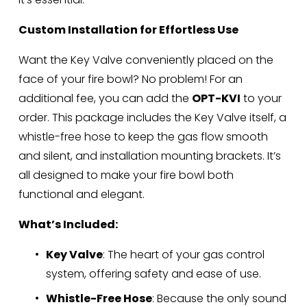
Custom Installation for Effortless Use
Want the Key Valve conveniently placed on the 
face of your fire bowl? No problem! For an 
additional fee, you can add the 
OPT-KVI
 to your 
order. This package includes the Key Valve itself, a 
whistle-free hose to keep the gas flow smooth 
and silent, and installation mounting brackets. It’s 
all designed to make your fire bowl both 
functional and elegant.
What’s Included:
Key Valve
: The heart of your gas control 
system, offering safety and ease of use.
Whistle-Free Hose
: Because the only sound 