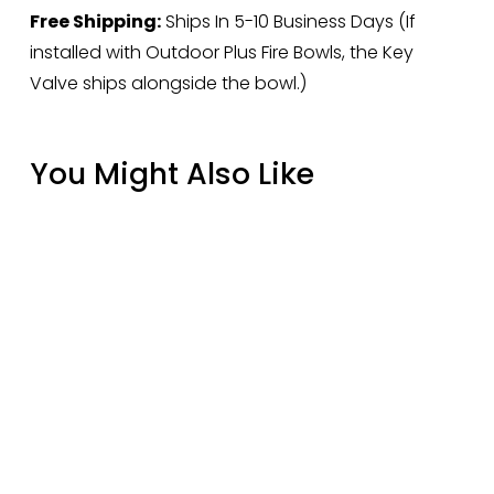
Free Shipping:
 Ships In 5-10 Business Days (If 
installed with Outdoor Plus Fire Bowls, the Key 
Valve ships alongside the bowl.)
You Might Also Like
Rasmussen 18" Manzanita Driftwood FP18D
Fire Pit Gas Logs
$414.12
Rasmussen 30" Bark-Split FP30BR Fire Pit
Gas Logs
$1,690.00
Cover for 21" Grill & AllAbout Double on