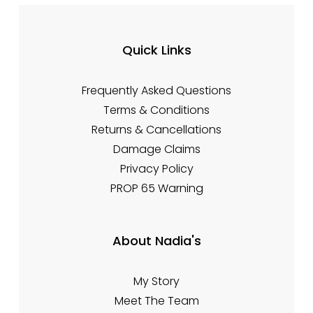
Quick Links
Frequently Asked Questions
Terms & Conditions
Returns & Cancellations
Damage Claims
Privacy Policy
PROP 65 Warning
About Nadia's
My Story
Meet The Team