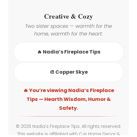
Creative & Cozy
Two sister spaces — warmth for the
home, warmth for the heart:
🔥 Nadia’s Fireplace Tips
🎨 Copper Skye
🔥 You’re viewing Nadia’s Fireplace
Tips — Hearth Wisdom, Humor &
Safety.
© 2026 Nadia's Fireplace Tips. All rights reserved.
This website is affiliated with CJs Home Decor &