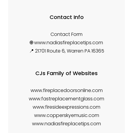
Contact Info
Contact Form
🌐 www.nadiasfireplacetips.com
📍 21701 Route 6, Warren PA 16365
CJs Family of Websites
www.fireplacedoorsonline.com
www.fastreplacementglass.com
www.firesideexpressions.com
www.copperskyemusic.com
www.nadiasfireplacetips.com