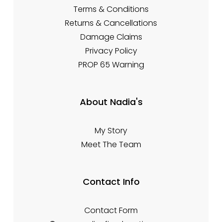
Terms & Conditions
Returns & Cancellations
Damage Claims
Privacy Policy
PROP 65 Warning
About Nadia's
My Story
Meet The Team
Contact Info
Contact Form