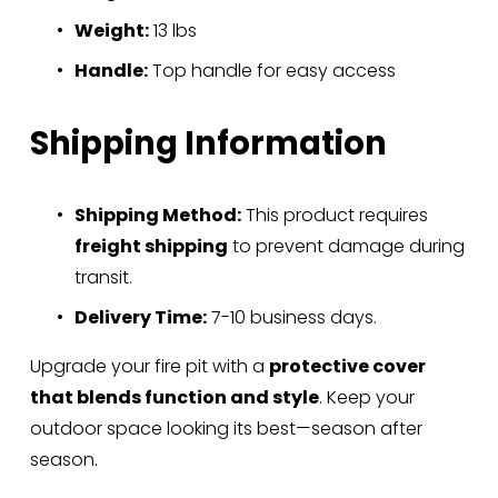
Weight:
 13 lbs
Handle:
 Top handle for easy access
Shipping Information
Shipping Method:
 This product requires 
freight shipping
 to prevent damage during 
transit.
Delivery Time:
 7-10 business days.
Upgrade your fire pit with a 
protective cover 
that blends function and style
. Keep your 
outdoor space looking its best—season after 
season.