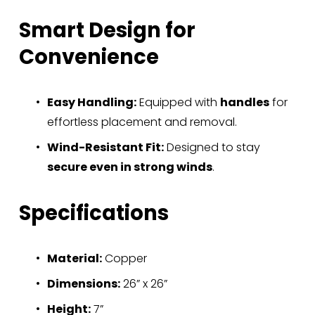
Smart Design for 
Convenience
Easy Handling:
 Equipped with 
handles
 for 
effortless placement and removal.
Wind-Resistant Fit:
 Designed to stay 
secure even in strong winds
.
Specifications
Material:
 Copper
Dimensions:
 26” x 26”
Height:
 7”