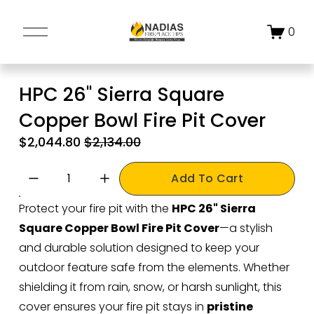
O
0
p
e
n
HPC 26" Sierra Square
M
Copper Bowl Fire Pit Cover
e
n
S
$2,044.80
O
$2,134.00
u
a
r
l
i
Add To Cart
e
g
Protect your fire pit with the 
HPC 26" Sierra 
P
i
Square Copper Bowl Fire Pit Cover
—a stylish 
r
n
i
a
and durable solution designed to keep your 
c
l
outdoor feature safe from the elements. Whether 
e
P
shielding it from rain, snow, or harsh sunlight, this 
:
r
cover ensures your fire pit stays in 
pristine 