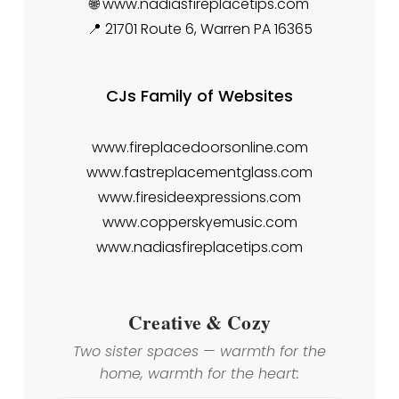
🌐 www.nadiasfireplacetips.com
📍 21701 Route 6, Warren PA 16365
CJs Family of Websites
www.fireplacedoorsonline.com
www.fastreplacementglass.com
www.firesideexpressions.com
www.copperskyemusic.com
www.nadiasfireplacetips.com
Creative & Cozy
Two sister spaces — warmth for the
home, warmth for the heart: