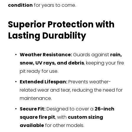
i
condition
 for years to come.
c
e
Superior Protection with 
:
Lasting Durability
Weather Resistance:
 Guards against 
rain, 
snow, UV rays, and debris
, keeping your fire 
pit ready for use.
Extended Lifespan:
 Prevents weather-
related wear and tear, reducing the need for 
maintenance.
Secure Fit:
 Designed to cover a 
26-inch 
square fire pit
, with 
custom sizing 
available
 for other models.