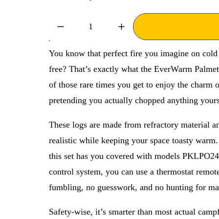
P
i
r
n
i
a
c
l
You know that perfect fire you imagine on cold
e
P
free? That’s exactly what the EverWarm Palmetto
:
r
of those rare times you get to enjoy the charm o
i
c
pretending you actually chopped anything yours
e
These logs are made from refractory material and
:
realistic while keeping your space toasty warm.
this set has you covered with models PKLPO2
control system, you can use a thermostat remot
fumbling, no guesswork, and no hunting for ma
Safety-wise, it’s smarter than most actual camp