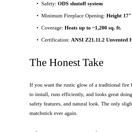
Safety: 
ODS shutoff system
Minimum Fireplace Opening: 
Height 17"
Coverage: 
Heats up to ~1,200 sq. ft.
Certification: 
ANSI Z21.11.2 Unvented 
The Honest Take
If you want the rustic glow of a traditional fire b
to install, runs efficiently, and looks great doing
safety features, and natural look. The only sli
matchstick ever again.