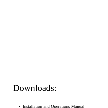
Downloads:
Installation and Operations Manual