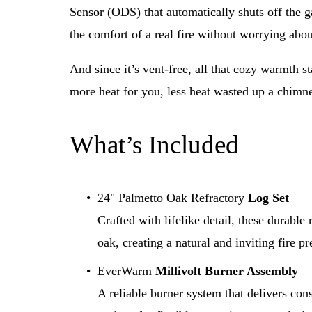
Sensor (ODS) that automatically shuts off the g
the comfort of a real fire without worrying abou
And since it’s vent-free, all that cozy warmth st
more heat for you, less heat wasted up a chimn
What’s Included
24" Palmetto Oak Refractory 
Log Set
Crafted with lifelike detail, these durable
oak, creating a natural and inviting fire pr
EverWarm 
Millivolt Burner Assembly
A reliable burner system that delivers con