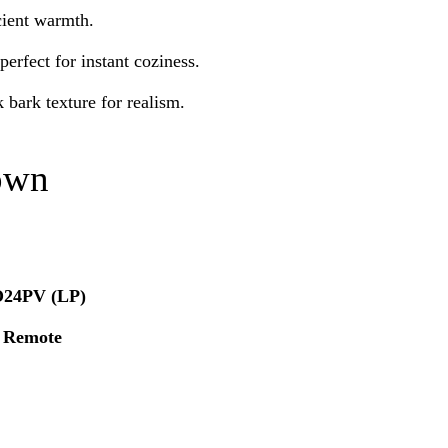
icient warmth.
erfect for instant coziness.
k bark texture for realism.
own
24PV (LP)
t Remote