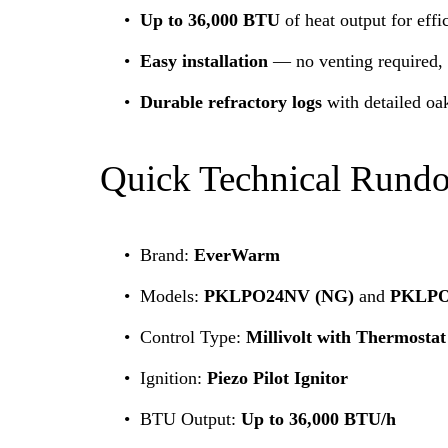
Up to 36,000 BTU
 of heat output for eff
Easy installation
 — no venting required, p
Durable refractory logs
 with detailed oa
Quick Technical Rund
Brand: 
EverWarm
Models: 
PKLPO24NV (NG)
 and 
PKLPO
Control Type: 
Millivolt with Thermosta
Ignition: 
Piezo Pilot Ignitor
BTU Output: 
Up to 36,000 BTU/h