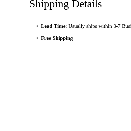
Shipping Details
Lead Time
: Usually ships within 3-7 Bus
Free Shipping