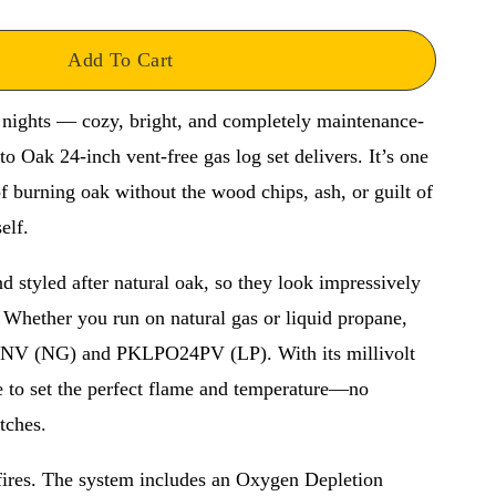
Add To Cart
 nights — cozy, bright, and completely maintenance-
 Oak 24-inch vent-free gas log set delivers. It’s one 
f burning oak without the wood chips, ash, or guilt of 
elf.
 styled after natural oak, so they look impressively 
 Whether you run on natural gas or liquid propane, 
4NV (NG) and PKLPO24PV (LP). With its millivolt 
e to set the perfect flame and temperature—no 
tches.
fires. The system includes an Oxygen Depletion 