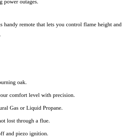
ng power outages.
s handy remote that lets you control flame height and 
.
burning oak.
your comfort level with precision.
ral Gas or Liquid Propane.
ot lost through a flue.
f and piezo ignition.