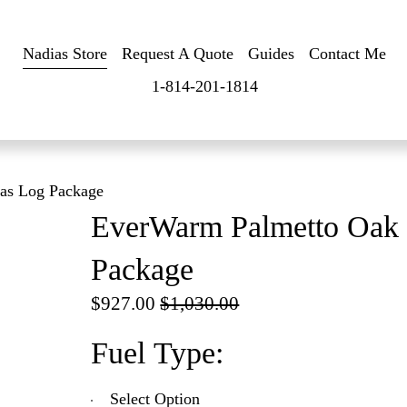
Nadias Store
Request A Quote
Guides
Contact Me
1-814-201-1814
as Log Package
EverWarm Palmetto Oak 
Package
S
$927.00
O
$1,030.00
a
r
Fuel Type:
l
i
e
g