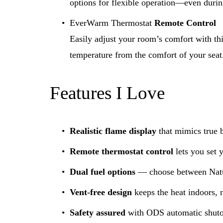
options for flexible operation—even duri
EverWarm Thermostat 
Remote Control
Easily adjust your room’s comfort with thi
temperature from the comfort of your seat
Features I Love
Realistic flame display
 that mimics true 
Remote thermostat control
 lets you set 
Dual fuel options
 — choose between Natu
Vent-free design
 keeps the heat indoors, n
Safety assured
 with ODS automatic shutof