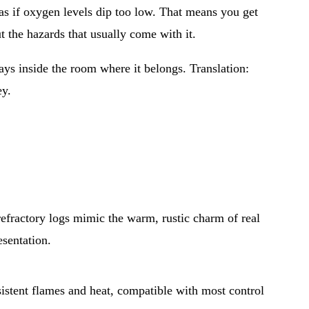
as if oxygen levels dip too low. That means you get 
t the hazards that usually come with it.
ays inside the room where it belongs. Translation: 
ey.
 refractory logs mimic the warm, rustic charm of real 
esentation.
sistent flames and heat, compatible with most control 