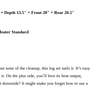
 × Depth 13.5" × Front 28" × Rear 20.5"
Heater Standard
ut none of the cleanup, this log set nails it. It’s easy 
 it. On the plus side, you’ll love its heat output, 
ght downside? It might make you forget how to use a 