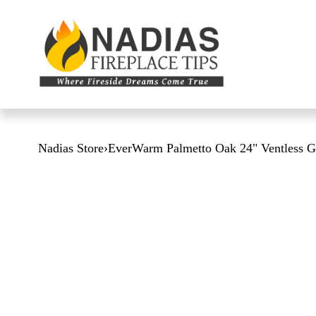
Nadias Store
›
EverWarm Palmetto Oak 24" Ventless G