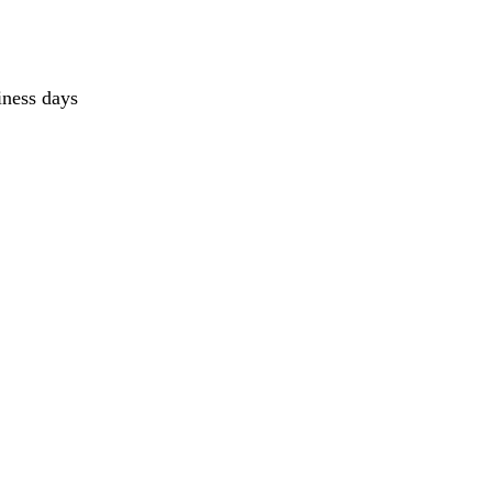
iness days 