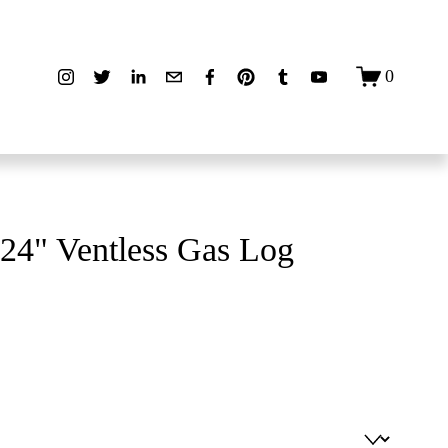
0
24" Ventless Gas Log