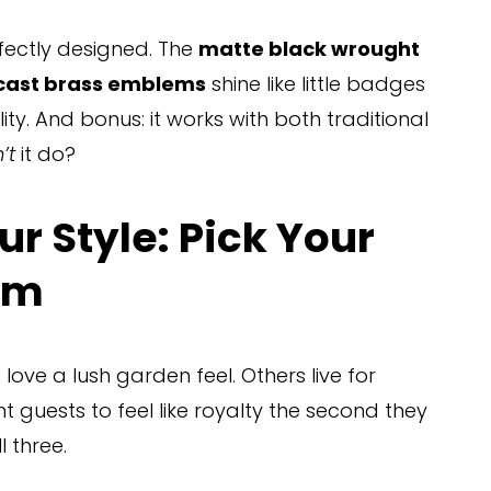
erfectly designed. The 
matte black wrought 
ast brass emblems
 shine like little badges 
ity. And bonus: it works with both traditional 
’t
 it do?
r Style: Pick Your 
em
ove a lush garden feel. Others live for 
uests to feel like royalty the second they 
l three.