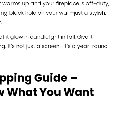
 warms up and your fireplace is off-duty, 
ing black hole on your wall—just a stylish, 
.
 it glow in candlelight in fall. Give it 
g. It’s not just a screen—it’s a year-round 
pping Guide – 
w What You Want