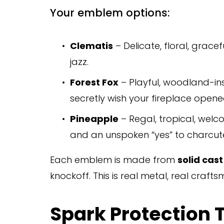
Your emblem options:
Clematis
 – Delicate, floral, grace
jazz.
Forest Fox
 – Playful, woodland-insp
secretly wish your fireplace opene
Pineapple
 – Regal, tropical, welc
and an unspoken “yes” to charcute
Each emblem is made from 
solid cas
knockoff. This is real metal, real craf
Spark Protection Th