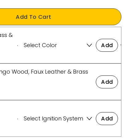
Add To Cart
ass &
Add
ango Wood, Faux Leather & Brass
Add
t
Add