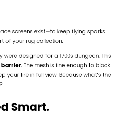
lace screens exist—to keep flying sparks 
of your rug collection.
ey were designed for a 1700s dungeon. This 
 barrier
. The mesh is fine enough to block 
p your fire in full view. Because what’s the 
t?
ed Smart.