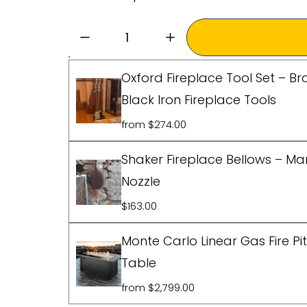
Oxford Fireplace Tool Set – Br
Black Iron Fireplace Tools
from $274.00
Shaker Fireplace Bellows – M
Nozzle
$163.00
Monte Carlo Linear Gas Fire Pi
Table
from $2,799.00