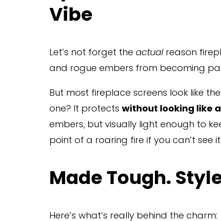
Vibe
Let’s not forget the 
actual
 reason firep
and rogue embers from becoming part 
But most fireplace screens look like th
one? It protects 
without looking like a
embers, but visually light enough to kee
point of a roaring fire if you can’t see i
Made Tough. Styl
Here’s what’s really behind the charm: