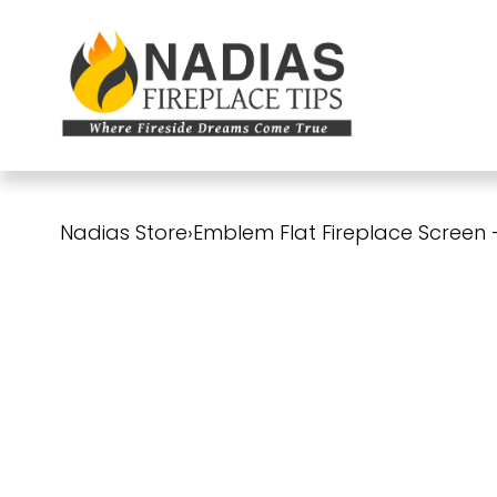
Nadias Store
›
Emblem Flat Fireplace Screen 