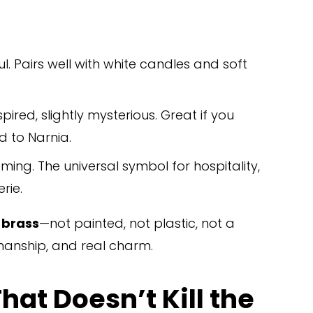
ful. Pairs well with white candles and soft 
ired, slightly mysterious. Great if you 
d to Narnia.
oming. The universal symbol for hospitality, 
rie.
t brass
—not painted, not plastic, not a 
tsmanship, and real charm.
at Doesn’t Kill the 