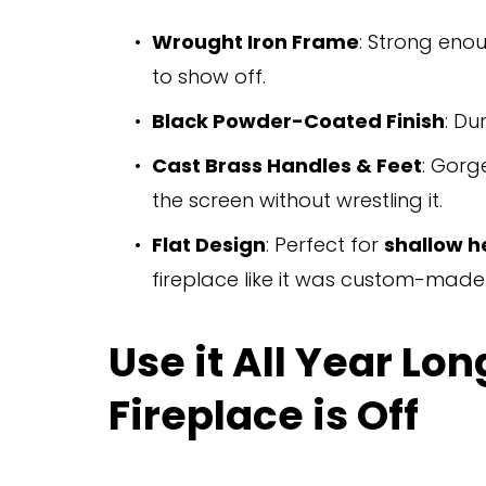
Wrought Iron Frame
: Strong eno
to show off.
Black Powder-Coated Finish
: Du
Cast Brass Handles & Feet
: Gorg
the screen without wrestling it.
Flat Design
: Perfect for 
shallow h
fireplace like it was custom-made
Use it All Year L
Fireplace is Off