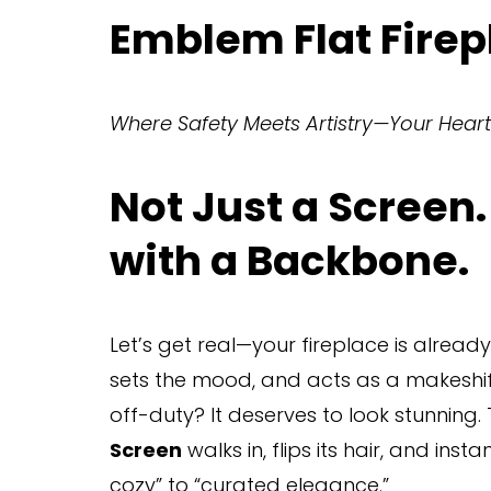
Emblem Flat Firep
Where Safety Meets Artistry—Your Heart
Not Just a Screen.
with a Backbone.
Let’s get real—your fireplace is already
sets the mood, and acts as a makeshift
off-duty? It deserves to look stunning.
Screen
 walks in, flips its hair, and ins
cozy” to “curated elegance.”