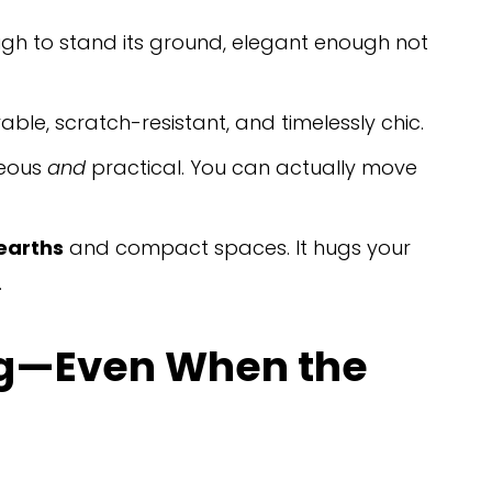
ugh to stand its ground, elegant enough not 
rable, scratch-resistant, and timelessly chic.
eous 
and
 practical. You can actually move 
earths
 and compact spaces. It hugs your 
.
ong—Even When the 