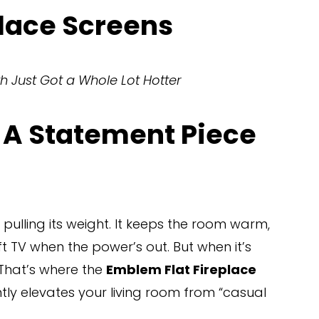
lace Screens
h Just Got a Whole Lot Hotter
 A Statement Piece 
 pulling its weight. It keeps the room warm, 
 TV when the power’s out. But when it’s 
 That’s where the 
Emblem Flat Fireplace 
tantly elevates your living room from “casual 