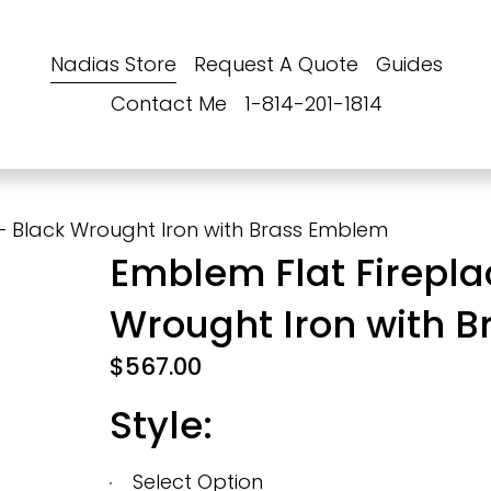
Nadias Store
Request A Quote
Guides
Contact Me
1-814-201-1814
– Black Wrought Iron with Brass Emblem
Emblem Flat Firepla
Wrought Iron with 
$567.00
Style: