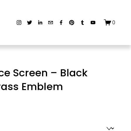
0
ce Screen – Black
Brass Emblem