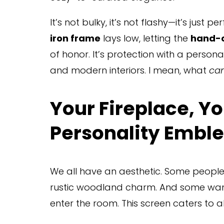
It’s not bulky, it’s not flashy—it’s just p
iron frame
 lays low, letting the 
hand-c
of honor. It’s protection with a personal
and modern interiors. I mean, what 
can
Your Fireplace, You
Personality Embl
We all have an aesthetic. Some people l
rustic woodland charm. And some want g
enter the room. This screen caters to al