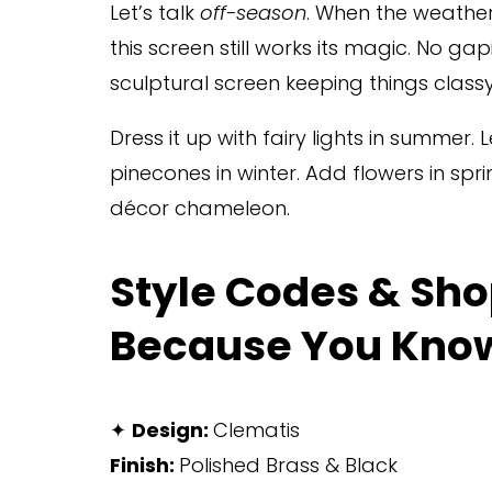
Let’s talk 
off-season
. When the weather
this screen still works its magic. No gap
sculptural screen keeping things classy
Dress it up with fairy lights in summer. Let
pinecones in winter. Add flowers in sprin
décor chameleon.
Style Codes & Sho
Because You Kno
✦ 
Design: 
Clematis
Finish: 
Polished Brass & Black