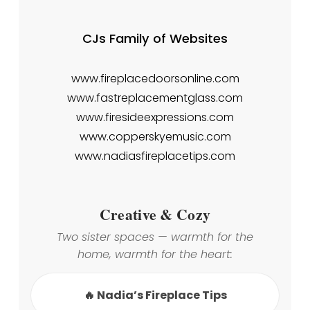
CJs Family of Websites
www.fireplacedoorsonline.com
www.fastreplacementglass.com
www.firesideexpressions.com
www.copperskyemusic.com
www.nadiasfireplacetips.com
Creative & Cozy
Two sister spaces — warmth for the
home, warmth for the heart:
🔥 Nadia’s Fireplace Tips