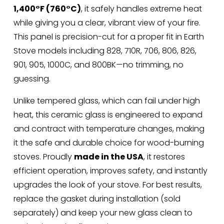
1,400°F (760°C)
, it safely handles extreme heat 
while giving you a clear, vibrant view of your fire. 
This panel is precision-cut for a proper fit in Earth 
Stove models including 828, 710R, 706, 806, 826, 
901, 905, 1000C, and 800BK—no trimming, no 
guessing.
Unlike tempered glass, which can fail under high 
heat, this ceramic glass is engineered to expand 
and contract with temperature changes, making 
it the safe and durable choice for wood-burning 
stoves. Proudly 
made in the USA
, it restores 
efficient operation, improves safety, and instantly 
upgrades the look of your stove. For best results, 
replace the gasket during installation (sold 
separately) and keep your new glass clean to 