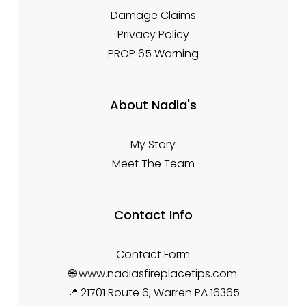
Damage Claims
Privacy Policy
PROP 65 Warning
About Nadia's
My Story
Meet The Team
Contact Info
Contact Form
🌐 www.nadiasfireplacetips.com
📍 21701 Route 6, Warren PA 16365