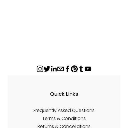
Appalachian 4N1XL Ceramic Glass Panel –
17 1/4" x 8 1/2"
$148.84
Quick Links
Frequently Asked Questions
Terms & Conditions
Returns & Cancellations