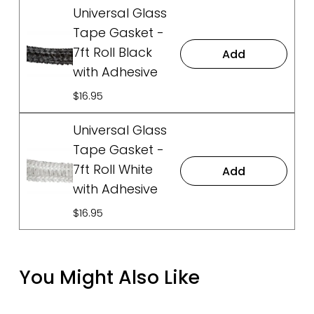
Universal Glass
Tape Gasket -
7ft Roll Black
Add
with Adhesive
$16.95
Universal Glass
Tape Gasket -
7ft Roll White
Add
with Adhesive
$16.95
You Might Also Like