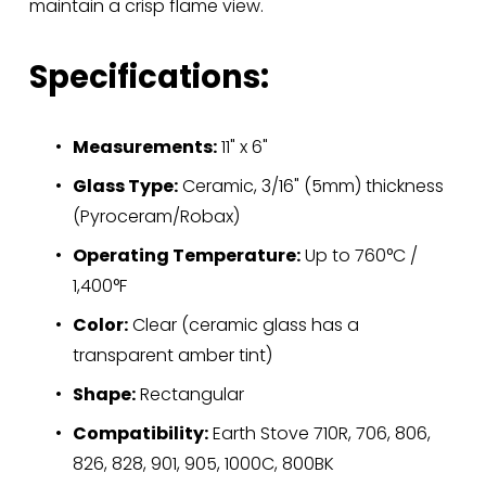
maintain a crisp flame view.
Specifications:
Measurements:
 11" x 6"
Glass Type:
 Ceramic, 3/16" (5mm) thickness 
(Pyroceram/Robax)
Operating Temperature:
 Up to 760°C / 
1,400°F
Color:
 Clear (ceramic glass has a 
transparent amber tint)
Shape:
 Rectangular
Compatibility:
 Earth Stove 710R, 706, 806, 
826, 828, 901, 905, 1000C, 800BK