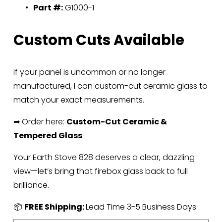
Part #:
 G1000-1
Custom Cuts Available
If your panel is uncommon or no longer 
manufactured, I can custom-cut ceramic glass to 
match your exact measurements.
➡ Order here: 
Custom-Cut Ceramic & 
Tempered Glass
Your Earth Stove 828 deserves a clear, dazzling 
view—let’s bring that firebox glass back to full 
brilliance.
📦 
FREE Shipping: 
Lead Time 3-5 Business Days