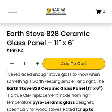
O
0
p
e
n
Earth Stove 828 Ceramic
M
Glass Panel – 11" x 6"
e
n
$100.54
u
Add To Cart
I’ve replaced enough stove glass to know when 
something is worth keeping simple—and right. The 
Earth Stove 828 Ceramic Glass Panel (11" x 6")
is a true OEM replacement made from high-
temperature 
pyro-ceramic glass
 designed 
specifically for wood stoves. Rated for 
up to 