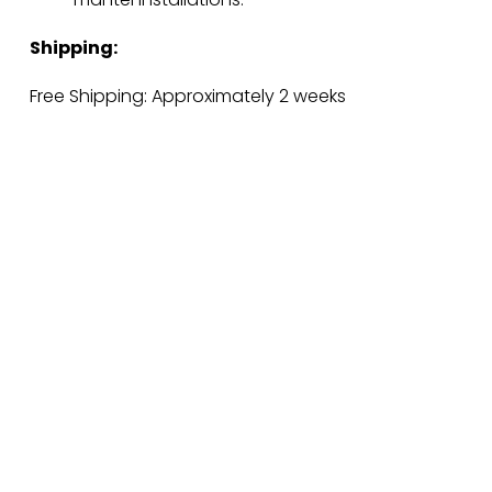
Shipping:
Free Shipping: Approximately 2 weeks