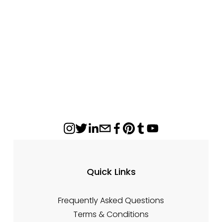
Mantel Shelves By Design Specialties
from $700.00
Quick Links
Frequently Asked Questions
Terms & Conditions