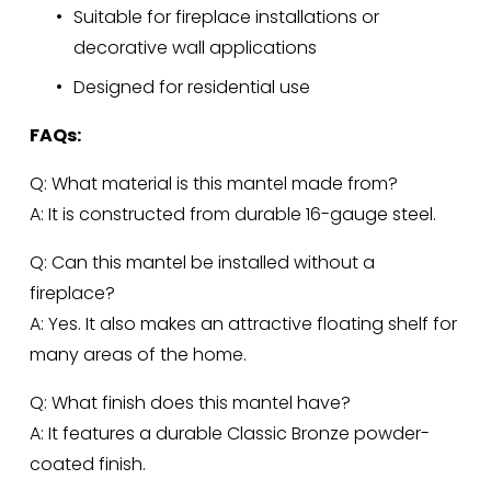
Suitable for fireplace installations or 
decorative wall applications
Designed for residential use
FAQs:
Q: What material is this mantel made from?
A: It is constructed from durable 16-gauge steel.
Q: Can this mantel be installed without a 
fireplace?
A: Yes. It also makes an attractive floating shelf for 
many areas of the home.
Q: What finish does this mantel have?
A: It features a durable Classic Bronze powder-
coated finish.