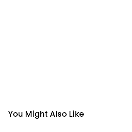
You Might Also Like
Design Specialties Solar Bronze Powder