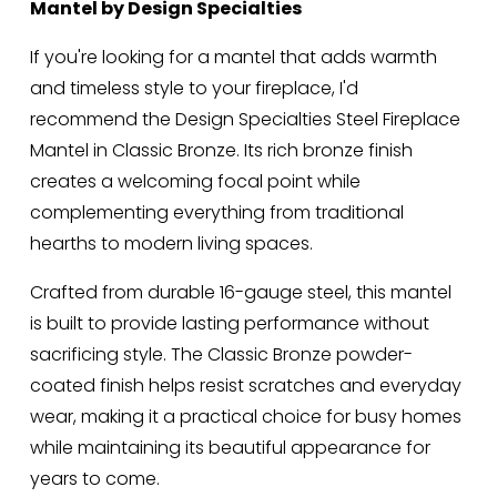
Mantel by Design Specialties
If you're looking for a mantel that adds warmth 
and timeless style to your fireplace, I'd 
recommend the Design Specialties Steel Fireplace 
Mantel in Classic Bronze. Its rich bronze finish 
creates a welcoming focal point while 
complementing everything from traditional 
hearths to modern living spaces.
Crafted from durable 16-gauge steel, this mantel 
is built to provide lasting performance without 
sacrificing style. The Classic Bronze powder-
coated finish helps resist scratches and everyday 
wear, making it a practical choice for busy homes 
while maintaining its beautiful appearance for 
years to come.