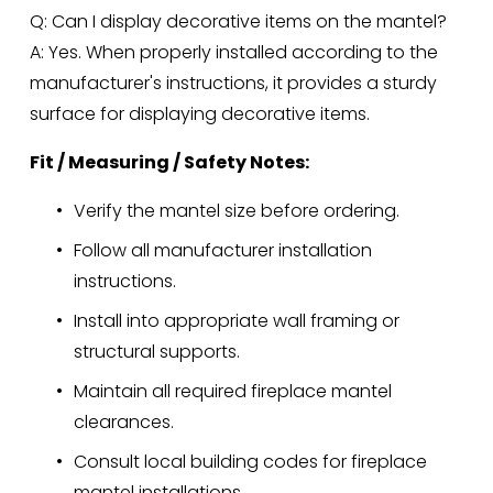
Q: Can I display decorative items on the mantel?
A: Yes. When properly installed according to the 
manufacturer's instructions, it provides a sturdy 
surface for displaying decorative items.
Fit / Measuring / Safety Notes:
Verify the mantel size before ordering.
Follow all manufacturer installation 
instructions.
Install into appropriate wall framing or 
structural supports.
Maintain all required fireplace mantel 
clearances.
Consult local building codes for fireplace 
mantel installations.