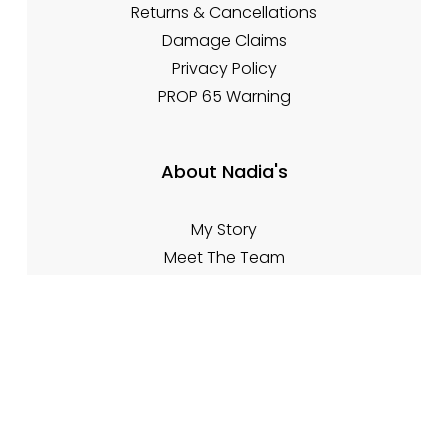
Returns & Cancellations
Damage Claims
Privacy Policy
PROP 65 Warning
About Nadia's
My Story
Meet The Team
Contact Info
Contact Form
🌐 www.nadiasfireplacetips.com
📍 21701 Route 6, Warren PA 16365