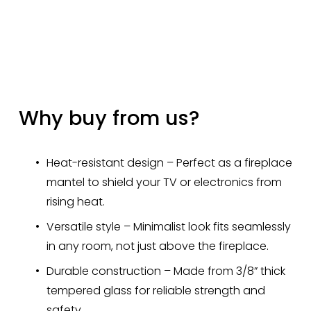
Why buy from us?
Heat-resistant design – Perfect as a fireplace 
mantel to shield your TV or electronics from 
rising heat.
Versatile style – Minimalist look fits seamlessly 
in any room, not just above the fireplace.
Durable construction – Made from 3/8” thick 
tempered glass for reliable strength and 
safety.