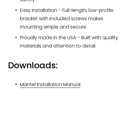
Easy installation – Full-length, low-profile 
bracket with included screws makes 
mounting simple and secure.
Proudly made in the USA – Built with quality 
materials and attention to detail.
Downloads:
Mantel Installation Manual