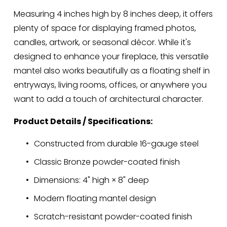
Measuring 4 inches high by 8 inches deep, it offers 
plenty of space for displaying framed photos, 
candles, artwork, or seasonal décor. While it's 
designed to enhance your fireplace, this versatile 
mantel also works beautifully as a floating shelf in 
entryways, living rooms, offices, or anywhere you 
want to add a touch of architectural character.
Product Details / Specifications:
Constructed from durable 16-gauge steel
Classic Bronze powder-coated finish
Dimensions: 4" high × 8" deep
Modern floating mantel design
Scratch-resistant powder-coated finish