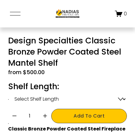
O
0
p
e
n
Design Specialties Classic
M
Bronze Powder Coated Steel
e
n
Mantel Shelf
u
from $500.00
Shelf Length:
Add To Cart
Classic Bronze Powder Coated Steel Fireplace 