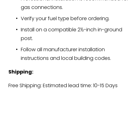
gas connections.
Verify your fuel type before ordering.
Install on a compatible 2½-inch in-ground 
post.
Follow all manufacturer installation 
instructions and local building codes.
Shipping:
Free Shipping: Estimated lead time: 10-15 Days