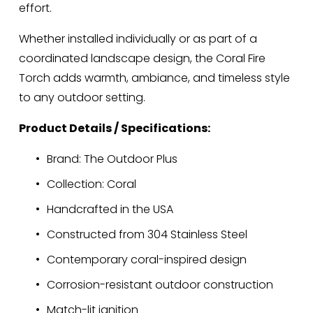
effort.
Whether installed individually or as part of a 
coordinated landscape design, the Coral Fire 
Torch adds warmth, ambiance, and timeless style 
to any outdoor setting.
Product Details / Specifications:
Brand: The Outdoor Plus
Collection: Coral
Handcrafted in the USA
Constructed from 304 Stainless Steel
Contemporary coral-inspired design
Corrosion-resistant outdoor construction
Match-lit ignition