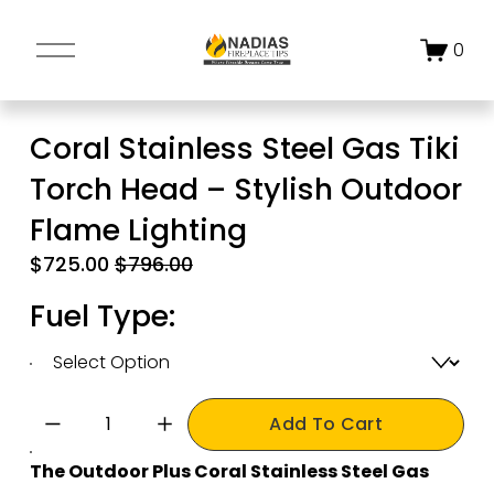
O
0
p
e
n
Coral Stainless Steel Gas Tiki
M
Torch Head – Stylish Outdoor
e
n
Flame Lighting
u
S
$725.00
O
$796.00
a
r
Fuel Type:
l
i
e
g
P
i
r
n
Add To Cart
i
a
c
l
The Outdoor Plus Coral Stainless Steel Gas 
e
P