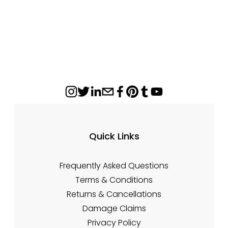
P
i
r
n
i
a
c
l
e
P
:
r
i
c
e
:
Quick Links
Frequently Asked Questions
Terms & Conditions
Returns & Cancellations
Damage Claims
Privacy Policy