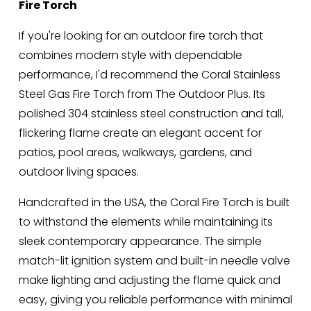
Fire Torch
:
r
i
If you're looking for an outdoor fire torch that 
c
combines modern style with dependable 
e
performance, I'd recommend the Coral Stainless 
:
Steel Gas Fire Torch from The Outdoor Plus. Its 
polished 304 stainless steel construction and tall, 
flickering flame create an elegant accent for 
patios, pool areas, walkways, gardens, and 
outdoor living spaces.
Handcrafted in the USA, the Coral Fire Torch is built 
to withstand the elements while maintaining its 
sleek contemporary appearance. The simple 
match-lit ignition system and built-in needle valve 
make lighting and adjusting the flame quick and 
easy, giving you reliable performance with minimal 