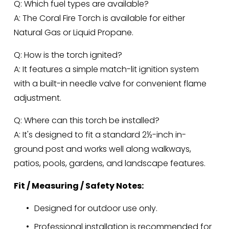
Q: Which fuel types are available?
A: The Coral Fire Torch is available for either 
Natural Gas or Liquid Propane.
Q: How is the torch ignited?
A: It features a simple match-lit ignition system 
with a built-in needle valve for convenient flame 
adjustment.
Q: Where can this torch be installed?
A: It's designed to fit a standard 2½-inch in-
ground post and works well along walkways, 
patios, pools, gardens, and landscape features.
Fit / Measuring / Safety Notes:
Designed for outdoor use only.
Professional installation is recommended for 