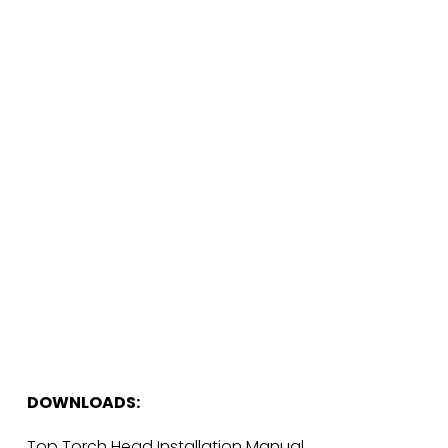
DOWNLOADS:
Top Torch Head Installation Manual