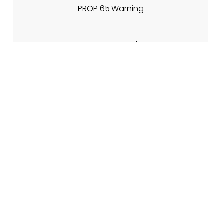
PROP 65 Warning
About Nadia's
My Story
Meet The Team
Contact Info
Contact Form
🌐 www.nadiasfireplacetips.com
📍 21701 Route 6, Warren PA 16365
CJs Family of Websites