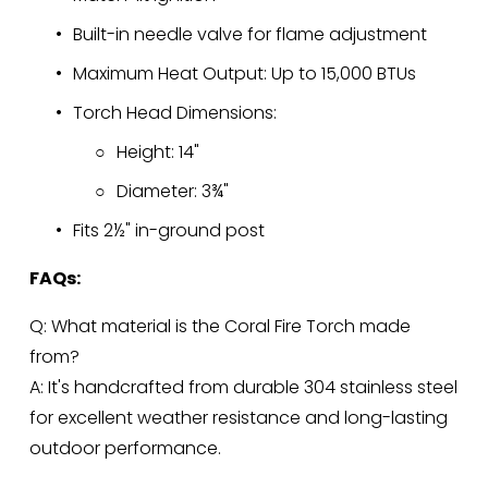
Built-in needle valve for flame adjustment
Maximum Heat Output: Up to 15,000 BTUs
Torch Head Dimensions:
Height: 14"
Diameter: 3¾"
Fits 2½" in-ground post
FAQs:
Q: What material is the Coral Fire Torch made 
from?
A: It's handcrafted from durable 304 stainless steel 
for excellent weather resistance and long-lasting 
outdoor performance.