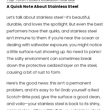
A Quick Note About Stainless Steel
Let’s talk about stainless steel—it’s beautiful, 
durable, and loves the spotlight. But even the best 
performers have their quirks, and stainless steel 
isn’t immune to them. If you’re near the ocean or 
dealing with saltwater exposure, you might notice 
a little surface rust showing up. No need to panic! 
The salty environment can sometimes break 
down the protective oxidized layer on the steel, 
causing a bit of rust to form.
Here’s the good news: this isn’t a permanent 
problem, and it’s easy to fix! Grab yourself a Red 
Scotch-Brite pad, give the surface a good clean, 
and voila—your stainless steel is back to its shiny, 