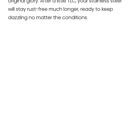
original glory. After a little TLC, your stainless steel 
will stay rust-free much longer, ready to keep 
dazzling no matter the conditions.