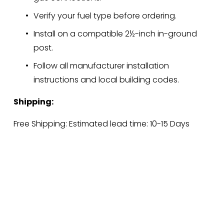
Verify your fuel type before ordering.
Install on a compatible 2½-inch in-ground 
post.
Follow all manufacturer installation 
instructions and local building codes.
Shipping:
Free Shipping: Estimated lead time: 10-15 Days