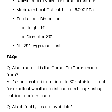
Built-in needle valve for flame adjustment
Maximum Heat Output: Up to 15,000 BTUs
Torch Head Dimensions:
Height: 14"
Diameter: 3¾"
Fits 2½" in-ground post
FAQs:
Q: What material is the Comet Fire Torch made 
from?
A: It's handcrafted from durable 304 stainless steel 
for excellent weather resistance and long-lasting 
outdoor performance.
Q: Which fuel types are available?