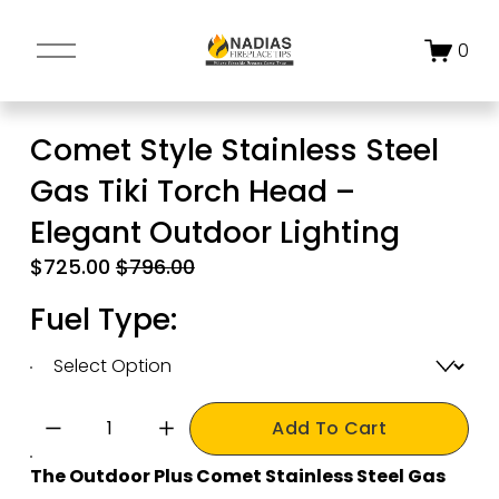
O
0
p
e
n
Comet Style Stainless Steel
M
Gas Tiki Torch Head –
e
n
Elegant Outdoor Lighting
u
S
$725.00
O
$796.00
a
r
Fuel Type:
l
i
e
g
P
i
r
n
Add To Cart
i
a
c
l
The Outdoor Plus Comet Stainless Steel Gas 
e
P