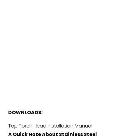
DOWNLOADS:
Top Torch Head Installation Manual
A Quick Note About Stainless Steel