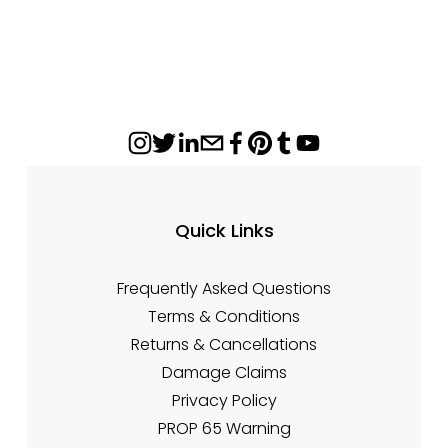
r
n
i
a
c
l
e
P
:
r
i
c
e
:
Quick Links
Frequently Asked Questions
Terms & Conditions
Returns & Cancellations
Damage Claims
Privacy Policy
PROP 65 Warning