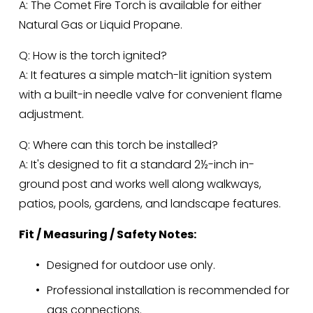
A: The Comet Fire Torch is available for either 
Natural Gas or Liquid Propane.
Q: How is the torch ignited?
A: It features a simple match-lit ignition system 
with a built-in needle valve for convenient flame 
adjustment.
Q: Where can this torch be installed?
A: It's designed to fit a standard 2½-inch in-
ground post and works well along walkways, 
patios, pools, gardens, and landscape features.
Fit / Measuring / Safety Notes:
Designed for outdoor use only.
Professional installation is recommended for 
gas connections.