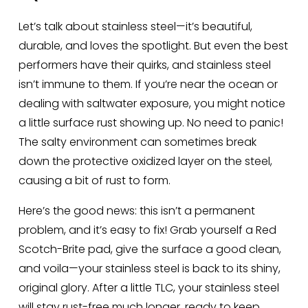
Let’s talk about stainless steel—it’s beautiful, 
durable, and loves the spotlight. But even the best 
performers have their quirks, and stainless steel 
isn’t immune to them. If you’re near the ocean or 
dealing with saltwater exposure, you might notice 
a little surface rust showing up. No need to panic! 
The salty environment can sometimes break 
down the protective oxidized layer on the steel, 
causing a bit of rust to form.
Here’s the good news: this isn’t a permanent 
problem, and it’s easy to fix! Grab yourself a Red 
Scotch-Brite pad, give the surface a good clean, 
and voila—your stainless steel is back to its shiny, 
original glory. After a little TLC, your stainless steel 
will stay rust-free much longer, ready to keep 