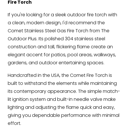
Fire Torch
:
r
i
If you're looking for a sleek outdoor fire torch with 
c
a clean, modern design, I'd recommend the 
e
Comet Stainless Steel Gas Fire Torch from The 
:
Outdoor Plus. Its polished 304 stainless steel 
construction and tall, flickering flame create an 
elegant accent for patios, pool areas, walkways, 
gardens, and outdoor entertaining spaces.
Handcrafted in the USA, the Comet Fire Torch is 
built to withstand the elements while maintaining 
its contemporary appearance. The simple match-
lit ignition system and built-in needle valve make 
lighting and adjusting the flame quick and easy, 
giving you dependable performance with minimal 
effort.