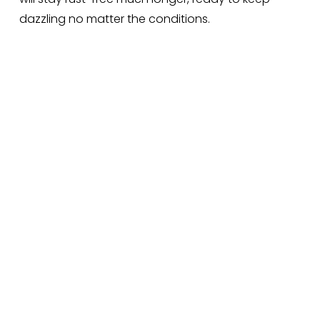
dazzling no matter the conditions.