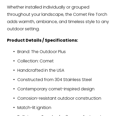
Whether installed individually or grouped 
throughout your landscape, the Comet Fire Torch 
adds warmth, ambiance, and timeless style to any 
outdoor setting.
Product Details / Specifications:
Brand: The Outdoor Plus
Collection: Comet
Handcrafted in the USA
Constructed from 304 Stainless Steel
Contemporary comet-inspired design
Corrosion-resistant outdoor construction
Match-lit ignition