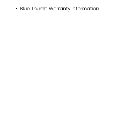
Blue Thumb Warranty Information