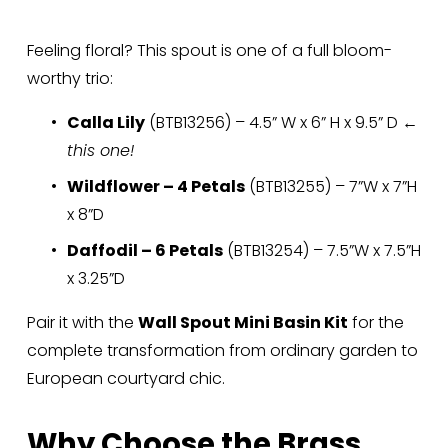
Feeling floral? This spout is one of a full bloom-
worthy trio:
Calla Lily
 (BTB13256) – 4.5” W x 6” H x 9.5” D ← 
this one!
Wildflower – 4 Petals
 (BTB13255) – 7”W x 7”H 
x 8”D
Daffodil – 6 Petals
 (BTB13254) – 7.5”W x 7.5”H 
x 3.25”D
Pair it with the 
Wall Spout Mini Basin Kit
 for the 
complete transformation from ordinary garden to 
European courtyard chic.
Why Choose the Brass 