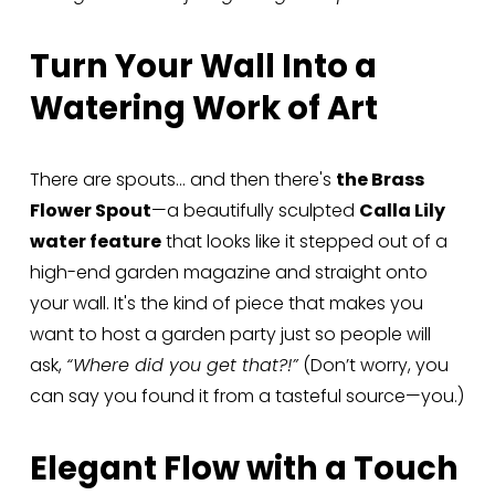
Turn Your Wall Into a 
Watering Work of Art
There are spouts… and then there's 
the Brass 
Flower Spout
—a beautifully sculpted 
Calla Lily 
water feature
 that looks like it stepped out of a 
high-end garden magazine and straight onto 
your wall. It's the kind of piece that makes you 
want to host a garden party just so people will 
ask, 
“Where did you get that?!”
 (Don’t worry, you 
can say you found it from a tasteful source—you.)
Elegant Flow with a Touch 