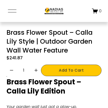
O
0
p
e
n
Brass Flower Spout – Calla
M
Lily Style | Outdoor Garden
e
n
Wall Water Feature
u
$241.87
Add To Cart
Brass Flower Spout – 
Calla Lily Edition
Your garden wall just got a glow-up.