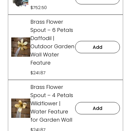
$752.50
Brass Flower
Spout – 6 Petals
Daffodil |
Outdoor Garden
Add
Wall Water
Feature
$241.87
Brass Flower
Spout – 4 Petals
Wildflower |
Add
Water Feature
for Garden Wall
$241.87