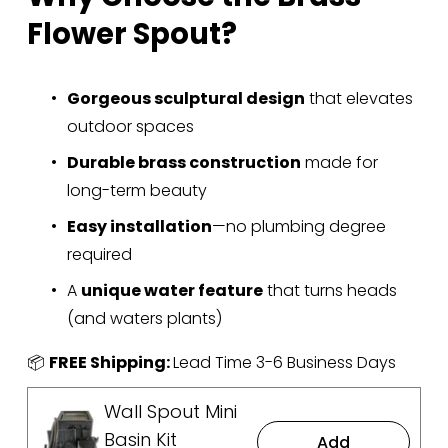
Flower Spout?
Gorgeous sculptural design
 that elevates 
outdoor spaces
Durable brass construction
 made for 
long-term beauty
Easy installation
—no plumbing degree 
required
A 
unique water feature
 that turns heads 
(and waters plants)
📦 
FREE Shipping: 
Lead Time 3-6 Business Days
Wall Spout Mini
Basin Kit
Add