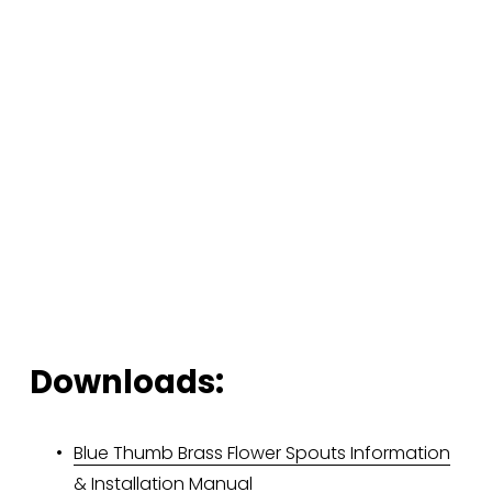
Downloads:
Blue Thumb Brass Flower Spouts Information
& Installation Manual