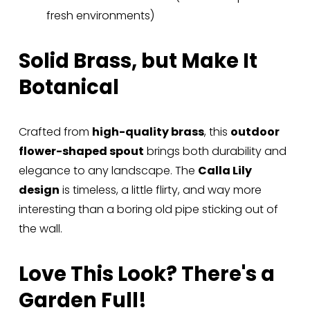
fresh environments)
Solid Brass, but Make It 
Botanical
Crafted from 
high-quality brass
, this 
outdoor 
flower-shaped spout
 brings both durability and 
elegance to any landscape. The 
Calla Lily 
design
 is timeless, a little flirty, and way more 
interesting than a boring old pipe sticking out of 
the wall.
Love This Look? There's a 
Garden Full!