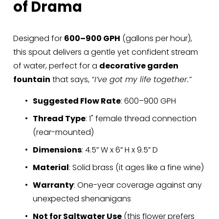
of Drama
Designed for 
600–900 GPH
 (gallons per hour), 
this spout delivers a gentle yet confident stream 
of water, perfect for a 
decorative garden 
fountain
 that says, 
“I’ve got my life together.”
Suggested Flow Rate
: 600–900 GPH
Thread Type
: 1" female thread connection 
(rear-mounted)
Dimensions
: 4.5” W x 6” H x 9.5” D
Material
: Solid brass (it ages like a fine wine)
Warranty
: One-year coverage against any 
unexpected shenanigans
Not for Saltwater Use
 (this flower prefers 