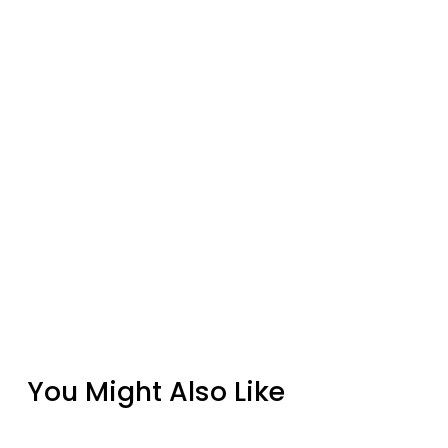
You Might Also Like
Bastion Birdhouse