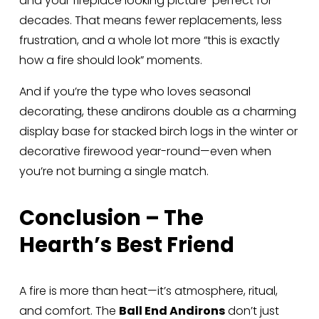
and your fireplace looking picture-perfect for 
decades. That means fewer replacements, less 
frustration, and a whole lot more “this is exactly 
how a fire should look” moments.
And if you’re the type who loves seasonal 
decorating, these andirons double as a charming 
display base for stacked birch logs in the winter or 
decorative firewood year-round—even when 
you’re not burning a single match.
Conclusion – The 
Hearth’s Best Friend
A fire is more than heat—it’s atmosphere, ritual, 
and comfort. The 
Ball End Andirons
 don’t just 