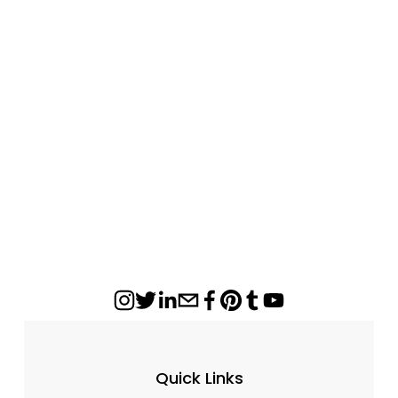
with Scoop
$170.00
Quick Links