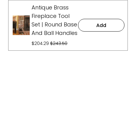
Antique Brass
Fireplace Tool
Set | Round Base
Add
And Ball Handles
S
$204.29
O
$243.50
a
r
l
i
e
g
P
i
r
n
i
a
c
l
e
P
:
r
i
c