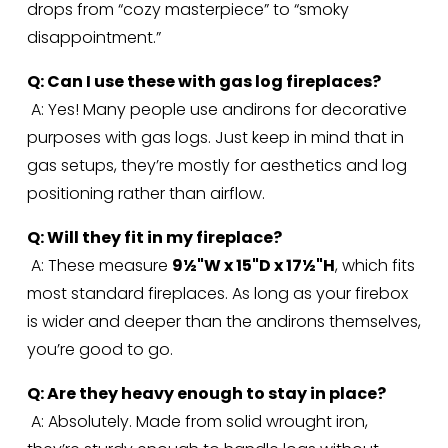
drops from “cozy masterpiece” to “smoky 
disappointment.”
Q: Can I use these with gas log fireplaces?
 A: Yes! Many people use andirons for decorative 
purposes with gas logs. Just keep in mind that in 
gas setups, they’re mostly for aesthetics and log 
positioning rather than airflow.
Q: Will they fit in my fireplace?
 A: These measure 
9½"W x 15"D x 17½"H
, which fits 
most standard fireplaces. As long as your firebox 
is wider and deeper than the andirons themselves, 
you’re good to go.
Q: Are they heavy enough to stay in place?
 A: Absolutely. Made from solid wrought iron, 