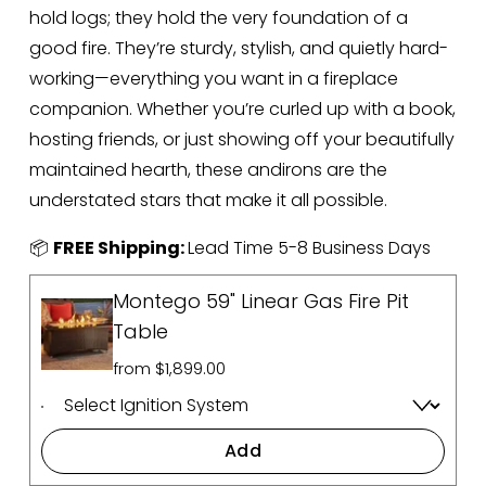
hold logs; they hold the very foundation of a 
good fire. They’re sturdy, stylish, and quietly hard-
working—everything you want in a fireplace 
companion. Whether you’re curled up with a book, 
hosting friends, or just showing off your beautifully 
maintained hearth, these andirons are the 
understated stars that make it all possible.
📦 
FREE Shipping: 
Lead Time 5-8 Business Days
Montego 59" Linear Gas Fire Pit
Table
from $1,899.00
Add