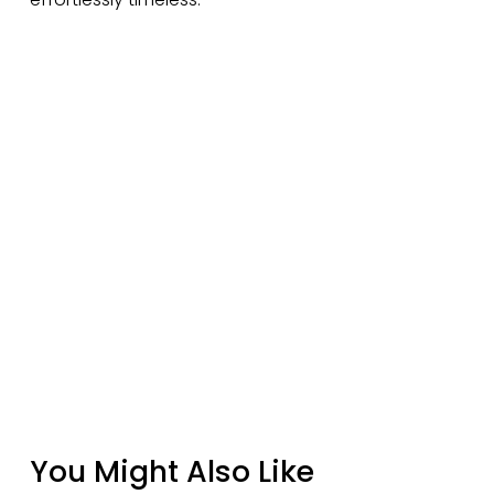
You Might Also Like