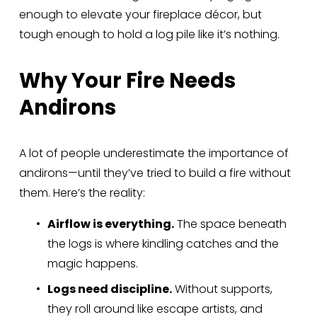
enough to elevate your fireplace décor, but 
tough enough to hold a log pile like it’s nothing.
Why Your Fire Needs 
Andirons
A lot of people underestimate the importance of 
andirons—until they’ve tried to build a fire without 
them. Here’s the reality:
Airflow is everything.
 The space beneath 
the logs is where kindling catches and the 
magic happens.
Logs need discipline.
 Without supports, 
they roll around like escape artists, and 