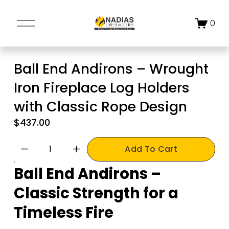
O
0
p
e
n
Ball End Andirons – Wrought
M
Iron Fireplace Log Holders
e
n
with Classic Rope Design
u
$437.00
Add To Cart
Ball End Andirons – 
Classic Strength for a 
Timeless Fire