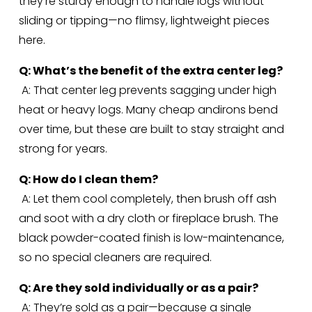
they’re sturdy enough to handle logs without 
sliding or tipping—no flimsy, lightweight pieces 
here.
Q: What’s the benefit of the extra center leg?
 A: That center leg prevents sagging under high 
heat or heavy logs. Many cheap andirons bend 
over time, but these are built to stay straight and 
strong for years.
Q: How do I clean them?
 A: Let them cool completely, then brush off ash 
and soot with a dry cloth or fireplace brush. The 
black powder-coated finish is low-maintenance, 
so no special cleaners are required.
Q: Are they sold individually or as a pair?
 A: They’re sold as a pair—because a single 