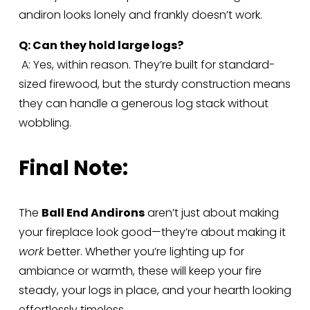
andiron looks lonely and frankly doesn’t work.
Q: Can they hold large logs?
 A: Yes, within reason. They’re built for standard-
sized firewood, but the sturdy construction means 
they can handle a generous log stack without 
wobbling.
Final Note:
The 
Ball End Andirons
 aren’t just about making 
your fireplace look good—they’re about making it 
work
 better. Whether you’re lighting up for 
ambiance or warmth, these will keep your fire 
steady, your logs in place, and your hearth looking 
effortlessly timeless.