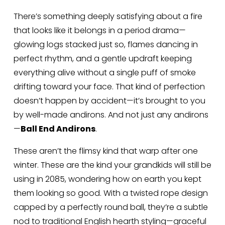
There’s something deeply satisfying about a fire 
that looks like it belongs in a period drama—
glowing logs stacked just so, flames dancing in 
perfect rhythm, and a gentle updraft keeping 
everything alive without a single puff of smoke 
drifting toward your face. That kind of perfection 
doesn’t happen by accident—it’s brought to you 
by well-made andirons. And not just any andirons
—
Ball End Andirons
.
These aren’t the flimsy kind that warp after one 
winter. These are the kind your grandkids will still be 
using in 2085, wondering how on earth you kept 
them looking so good. With a twisted rope design 
capped by a perfectly round ball, they’re a subtle 
nod to traditional English hearth styling—graceful 