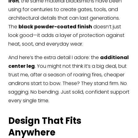
iron
, the same material blacksmiths have been 
using for centuries to create gates, tools, and 
architectural details that can last generations. 
The 
black powder-coated finish
 doesn’t just 
look good—it adds a layer of protection against 
heat, soot, and everyday wear.
And here’s the extra detail I adore: the 
additional 
center leg
. You might not think it’s a big deal, but 
trust me, after a season of roaring fires, cheaper 
andirons start to bow. These? They stand firm. No 
sagging. No bending. Just solid, confident support 
every single time.
Design That Fits 
Anywhere