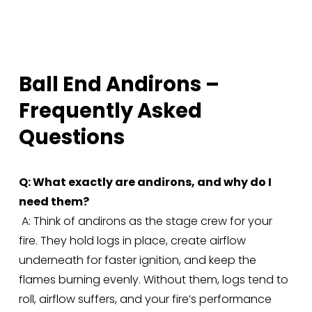
e
:
Ball End Andirons – 
Frequently Asked 
Questions
Q: What exactly are andirons, and why do I 
need them?
 A: Think of andirons as the stage crew for your 
fire. They hold logs in place, create airflow 
underneath for faster ignition, and keep the 
flames burning evenly. Without them, logs tend to 
roll, airflow suffers, and your fire’s performance 