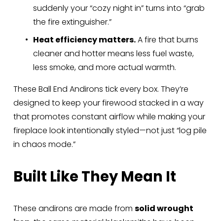
suddenly your “cozy night in” turns into “grab 
the fire extinguisher.”
Heat efficiency matters.
 A fire that burns 
cleaner and hotter means less fuel waste, 
less smoke, and more actual warmth.
These Ball End Andirons tick every box. They’re 
designed to keep your firewood stacked in a way 
that promotes constant airflow while making your 
fireplace look intentionally styled—not just “log pile 
in chaos mode.”
Built Like They Mean It
These andirons are made from 
solid wrought 