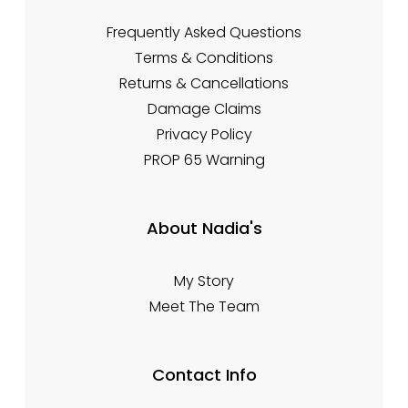
Frequently Asked Questions
Terms & Conditions
Returns & Cancellations
Damage Claims
Privacy Policy
PROP 65 Warning
About Nadia's
My Story
Meet The Team
Contact Info