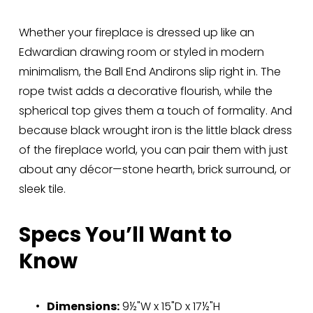
Whether your fireplace is dressed up like an 
Edwardian drawing room or styled in modern 
minimalism, the Ball End Andirons slip right in. The 
rope twist adds a decorative flourish, while the 
spherical top gives them a touch of formality. And 
because black wrought iron is the little black dress 
of the fireplace world, you can pair them with just 
about any décor—stone hearth, brick surround, or 
sleek tile.
Specs You’ll Want to 
Know
Dimensions:
 9½"W x 15"D x 17½"H