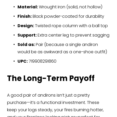
Material:
 Wrought iron (solid, not hollow)
Finish:
 Black powder-coated for durability
Design:
 Twisted rope column with a ball top
Support:
 Extra center leg to prevent sagging
Sold as:
 Pair (because a single andiron 
would be as awkward as a one-shoe outfit)
UPC:
 719908291860
The Long-Term Payoff
A good pair of andirons isn’t just a pretty 
purchase—it’s a functional investment. These 
keep your logs steady, your fires burning hotter, 