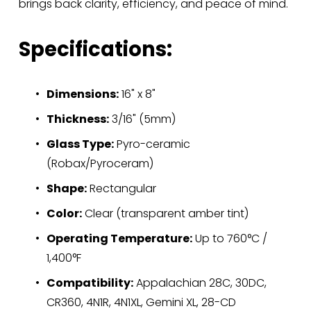
brings back clarity, efficiency, and peace of mind.
Specifications:
Dimensions:
 16" x 8"
Thickness:
 3/16" (5mm)
Glass Type:
 Pyro-ceramic 
(Robax/Pyroceram)
Shape:
 Rectangular
Color:
 Clear (transparent amber tint)
Operating Temperature:
 Up to 760°C / 
1,400°F
Compatibility:
 Appalachian 28C, 30DC, 
CR360, 4N1R, 4N1XL, Gemini XL, 28-CD