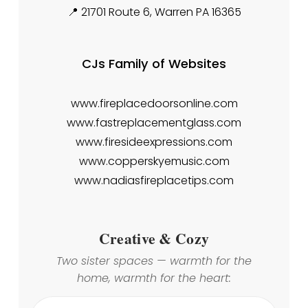
📍 21701 Route 6, Warren PA 16365
CJs Family of Websites
www.fireplacedoorsonline.com
www.fastreplacementglass.com
www.firesideexpressions.com
www.copperskyemusic.com
www.nadiasfireplacetips.com
Creative & Cozy
Two sister spaces — warmth for the
home, warmth for the heart: