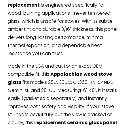
replacement
 is engineered specifically for 
wood-burning applications—never tempered 
glass, which is unsafe for stoves. With its subtle 
amber tint and durable 3/16" thickness, this panel 
delivers long-lasting performance, minimal 
thermal expansion, and dependable heat 
resistance you can trust.
Made in the USA and cut for an exact OEM-
compatible fit, this 
Appalachian wood stove 
glass
 fits models 28C, 30DC, CR360, 4N1R, 4N1XL, 
Gemini XL, and 28-CD. Measuring 16" x 8", it installs 
easily (gasket sold separately) and instantly 
improves both safety and visibility. If your stove 
still heats beautifully but the view is cracked or 
cloudy, this 
replacement ceramic glass panel