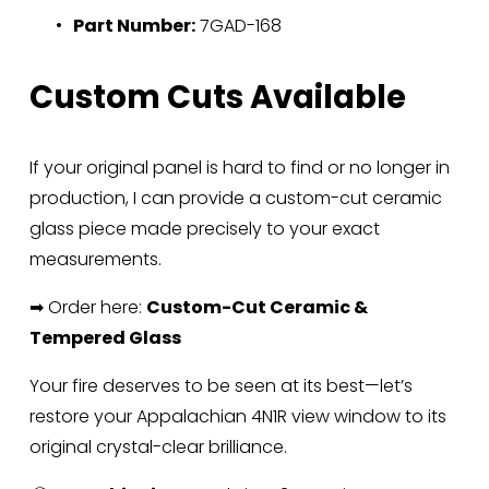
Part Number:
 7GAD-168
Custom Cuts Available
If your original panel is hard to find or no longer in 
production, I can provide a custom-cut ceramic 
glass piece made precisely to your exact 
measurements.
➡ Order here: 
Custom-Cut Ceramic & 
Tempered Glass
Your fire deserves to be seen at its best—let’s 
restore your Appalachian 4N1R view window to its 
original crystal-clear brilliance.