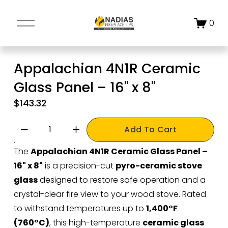
O
0
p
e
n
Appalachian 4N1R Ceramic
M
Glass Panel – 16" x 8"
e
n
$143.32
u
Add To Cart
The 
Appalachian 4N1R Ceramic Glass Panel – 
16" x 8"
 is a precision-cut 
pyro-ceramic stove 
glass
 designed to restore safe operation and a 
crystal-clear fire view to your wood stove. Rated 
to withstand temperatures up to 
1,400°F 
(760°C)
, this high-temperature 
ceramic glass 