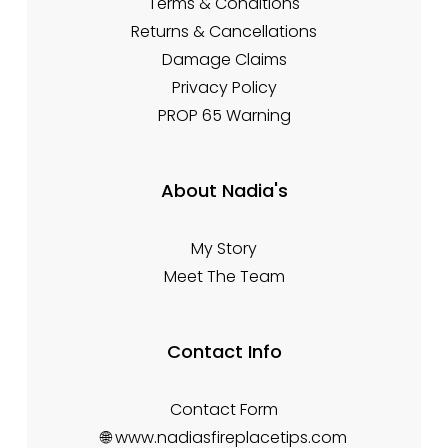
Terms & Conditions
Returns & Cancellations
Damage Claims
Privacy Policy
PROP 65 Warning
About Nadia's
My Story
Meet The Team
Contact Info
Contact Form
🌐 www.nadiasfireplacetips.com