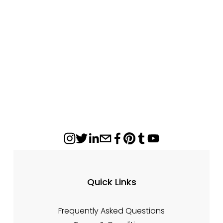
Regency S3100 Ceramic Glass Panel – 18
1/2" x 9 7/8
$166.78
Quick Links
Frequently Asked Questions