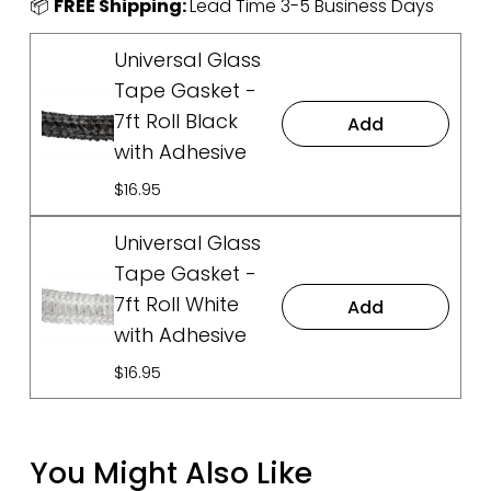
📦 
FREE Shipping: 
Lead Time 3-5 Business Days
Universal Glass
Tape Gasket -
7ft Roll Black
Add
with Adhesive
$16.95
Universal Glass
Tape Gasket -
7ft Roll White
Add
with Adhesive
$16.95
You Might Also Like