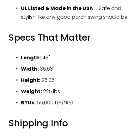
UL Listed & Made in the USA
 – Safe and 
stylish, like any good porch swing should be
Specs That Matter
Length:
 48"
Width:
 36.63"
Height:
 25.06"
Weight:
 225 lbs
BTUs:
 55,000 (LP/NG)
Shipping Info