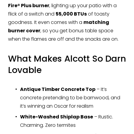
Fire® Plus burner
, lighting up your patio with a 
flick of a switch and 
55,000 BTUs
 of toasty 
goodness. It even comes with a 
matching 
burner cover
, so you get bonus table space 
when the flames are off and the snacks are on.
What Makes Alcott So Darn 
Lovable
Antique Timber Concrete Top
 – It’s 
concrete pretending to be barnwood, and 
it’s winning an Oscar for realism
White-Washed Shiplap Base
 – Rustic. 
Charming. Zero termites