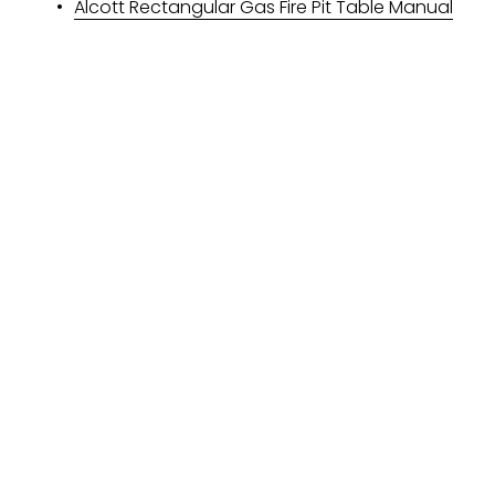
Alcott Rectangular Gas Fire Pit Table Manual