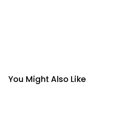
You Might Also Like
Cove Linear Natural Grey 72" Gas Fire Pit
Table
from $7,099.00
Grand Canyon White 48" x 16" Concrete