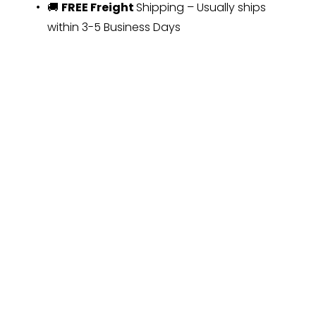
🚚 
FREE Freight 
Shipping – Usually ships 
within 3-5 Business Days