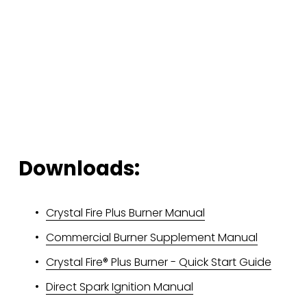
Downloads:
Crystal Fire Plus Burner Manual
Commercial Burner Supplement Manual
Crystal Fire® Plus Burner - Quick Start Guide
Direct Spark Ignition Manual