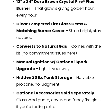
12” x 24” Dora Brown Crystal Fire® Plus 
Burner
 – That glow is giving golden hour, 
every hour
Clear Tempered Fire Glass Gems & 
Matching Burner Cover
 – Shine bright, stay 
covered
Converts to Natural Gas
 – Comes with the 
kit (no commitment issues here)
Manual Ignition w/ Optional Spark 
Upgrade
 – Light it your way
Hidden 20 lb. Tank Storage
 – No visible 
propane, no judgment
Optional Accessories Sold Separately
 – 
Glass wind guard, cover, and fancy fire glass 
if you’re feeling extra