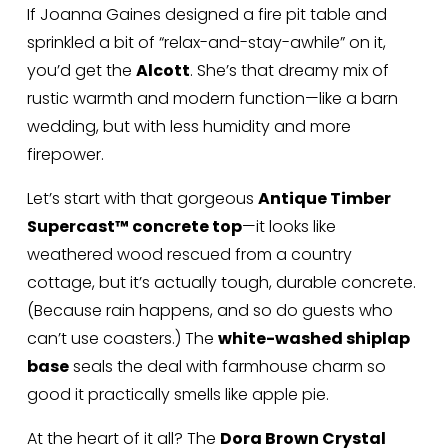
If Joanna Gaines designed a fire pit table and 
sprinkled a bit of “relax-and-stay-awhile” on it, 
you’d get the 
Alcott
. She’s that dreamy mix of 
rustic warmth and modern function—like a barn 
wedding, but with less humidity and more 
firepower.
Let’s start with that gorgeous 
Antique Timber 
Supercast™ concrete top
—it looks like 
weathered wood rescued from a country 
cottage, but it’s actually tough, durable concrete. 
(Because rain happens, and so do guests who 
can’t use coasters.) The 
white-washed shiplap 
base
 seals the deal with farmhouse charm so 
good it practically smells like apple pie.
At the heart of it all? The 
Dora Brown Crystal 