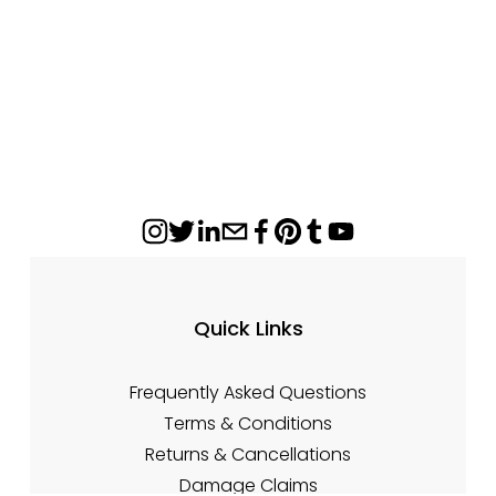
Sale
Quick Links
Frequently Asked Questions
Terms & Conditions
Returns & Cancellations
Damage Claims