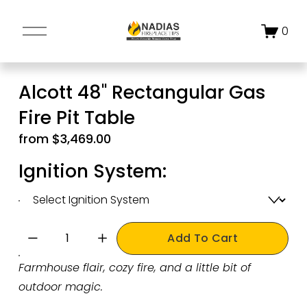
O
0
p
e
n
Alcott 48" Rectangular Gas
M
Fire Pit Table
e
n
from $3,469.00
u
Ignition System:
Add To Cart
Farmhouse flair, cozy fire, and a little bit of 
outdoor magic.