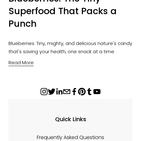
Superfood That Packs a
Punch
Blueberries: Tiny, mighty, and delicious nature's candy 
that's saving your health, one snack at a time.
Read More
Quick Links
Frequently Asked Questions