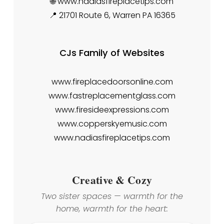
🌐 www.nadiasfireplacetips.com
📍 21701 Route 6, Warren PA 16365
CJs Family of Websites
www.fireplacedoorsonline.com
www.fastreplacementglass.com
www.firesideexpressions.com
www.copperskyemusic.com
www.nadiasfireplacetips.com
Creative & Cozy
Two sister spaces — warmth for the
home, warmth for the heart: