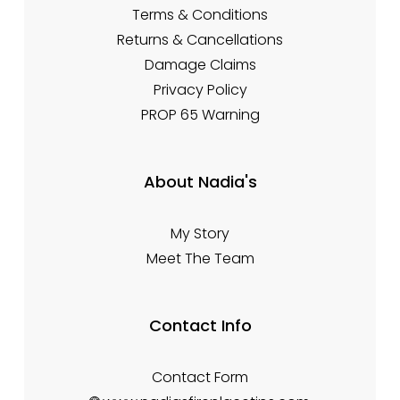
Terms & Conditions
Returns & Cancellations
Damage Claims
Privacy Policy
PROP 65 Warning
About Nadia's
My Story
Meet The Team
Contact Info
Contact Form