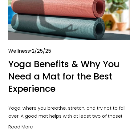
Wellness
2/25/25
Yoga Benefits & Why You
Need a Mat for the Best
Experience
Yoga: where you breathe, stretch, and try not to fall 
over. A good mat helps with at least two of those!
Read More