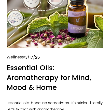
Wellness
3/17/25
Essential Oils:
Aromatherapy for Mind,
Mood & Home
Essential oils: because sometimes, life stinks—literally. 
Let’s fix that with aromatherapy!