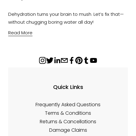
Dehydration turns your brain to mush. Let’s fix that—
without chugging boring water all day!
Read More
Quick Links
Frequently Asked Questions
Terms & Conditions
Returns & Cancellations
Damage Claims