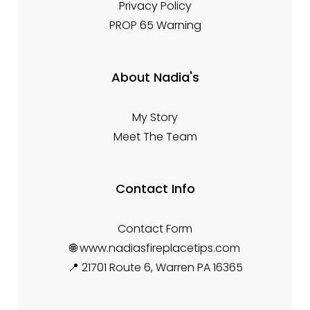
Privacy Policy
PROP 65 Warning
About Nadia's
My Story
Meet The Team
Contact Info
Contact Form
🌐 www.nadiasfireplacetips.com
📍 21701 Route 6, Warren PA 16365