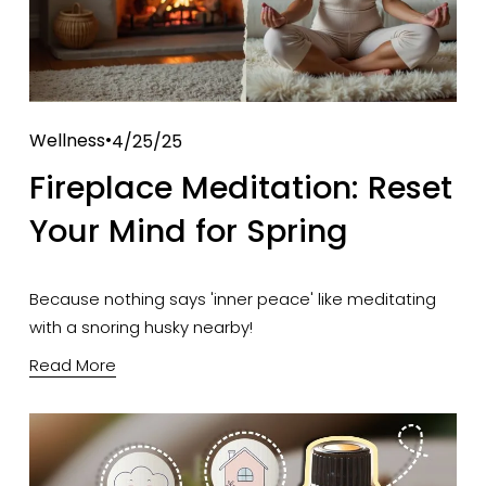
Wellness
4/25/25
Fireplace Meditation: Reset
Your Mind for Spring
Because nothing says 'inner peace' like meditating 
with a snoring husky nearby!
Read More