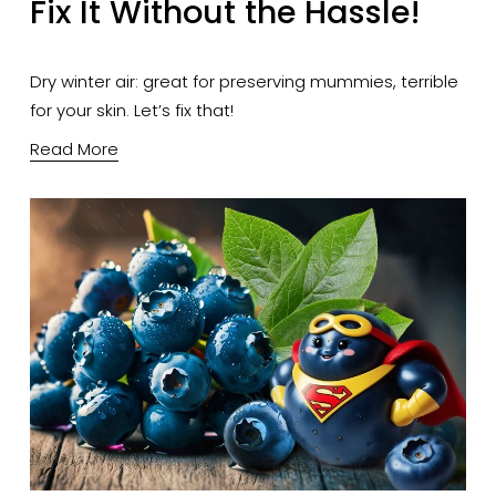
Fix It Without the Hassle!
Dry winter air: great for preserving mummies, terrible 
for your skin. Let’s fix that!
Read More