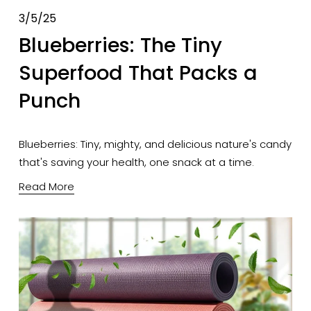
3/5/25
Blueberries: The Tiny
Superfood That Packs a
Punch
Blueberries: Tiny, mighty, and delicious nature's candy 
that's saving your health, one snack at a time.
Read More