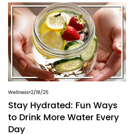
Wellness
2/18/25
Stay Hydrated: Fun Ways
to Drink More Water Every
Day