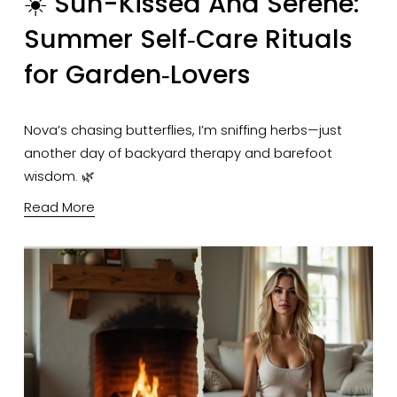
☀️ Sun-Kissed And Serene:
Summer Self‑Care Rituals
for Garden‑Lovers
Nova’s chasing butterflies, I’m sniffing herbs—just 
another day of backyard therapy and barefoot 
wisdom. 🌿
Read More