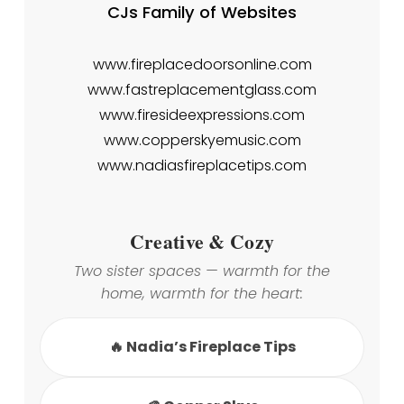
CJs Family of Websites
www.fireplacedoorsonline.com
www.fastreplacementglass.com
www.firesideexpressions.com
www.copperskyemusic.com
www.nadiasfireplacetips.com
Creative & Cozy
Two sister spaces — warmth for the
home, warmth for the heart:
🔥 Nadia’s Fireplace Tips