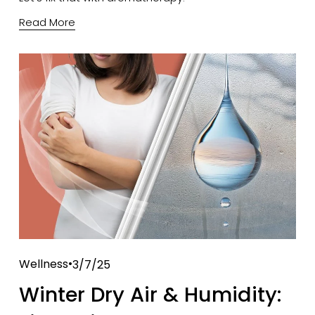
Read More
Wellness
3/7/25
Winter Dry Air & Humidity: