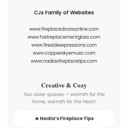
CJs Family of Websites
www.fireplacedoorsonline.com
www.fastreplacementglass.com
www.firesideexpressions.com
www.copperskyemusic.com
www.nadiasfireplacetips.com
Creative & Cozy
Two sister spaces — warmth for the
home, warmth for the heart:
🔥 Nadia’s Fireplace Tips