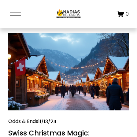
O
0
p
e
n
M
e
n
u
Odds & Ends
11/13/24
Swiss Christmas Magic: