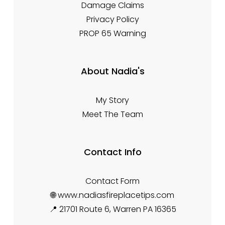
Damage Claims
Privacy Policy
PROP 65 Warning
About Nadia's
My Story
Meet The Team
Contact Info
Contact Form
🌐 www.nadiasfireplacetips.com
📍 21701 Route 6, Warren PA 16365