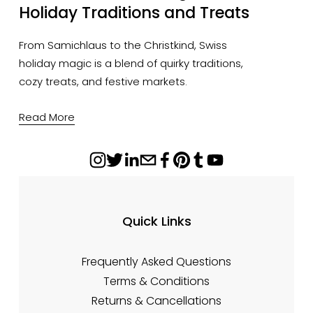
Holiday Traditions and Treats
From Samichlaus to the Christkind, Swiss
holiday magic is a blend of quirky traditions,
cozy treats, and festive markets.
Read More
Quick Links
Frequently Asked Questions
Terms & Conditions
Returns & Cancellations