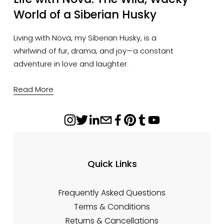
World of a Siberian Husky
Living with Nova, my Siberian Husky, is a
whirlwind of fur, drama, and joy—a constant
adventure in love and laughter.
Read More
Quick Links
Frequently Asked Questions
Terms & Conditions
Returns & Cancellations