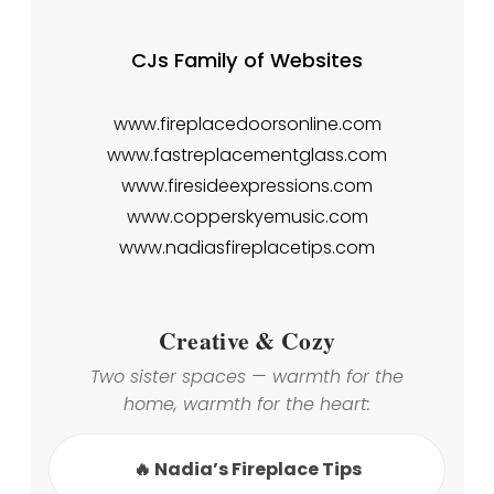
CJs Family of Websites
www.fireplacedoorsonline.com
www.fastreplacementglass.com
www.firesideexpressions.com
www.copperskyemusic.com
www.nadiasfireplacetips.com
Creative & Cozy
Two sister spaces — warmth for the
home, warmth for the heart:
🔥 Nadia’s Fireplace Tips