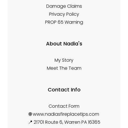
Damage Claims
Privacy Policy
PROP 65 Warning
About Nadia's
My Story
Meet The Team
Contact Info
Contact Form
🌐 www.nadiasfireplacetips.com
📍 21701 Route 6, Warren PA 16365