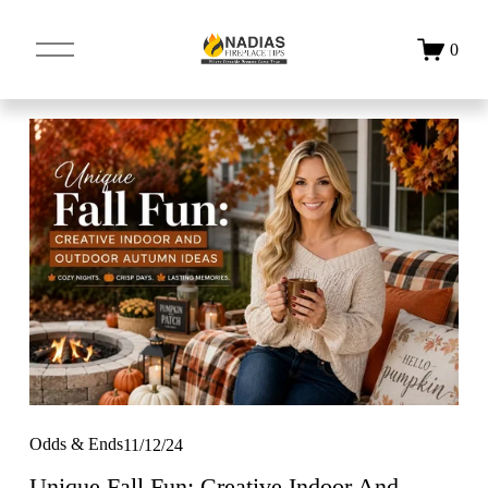
O
0
p
e
n
M
e
n
u
Odds & Ends
11/12/24
Unique Fall Fun: Creative Indoor And