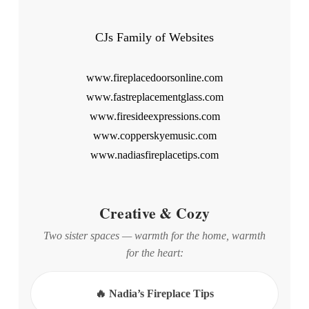
CJs Family of Websites
www.fireplacedoorsonline.com
www.fastreplacementglass.com
www.firesideexpressions.com
www.copperskyemusic.com
www.nadiasfireplacetips.com
Creative & Cozy
Two sister spaces — warmth for the home, warmth
for the heart:
🔥 Nadia’s Fireplace Tips