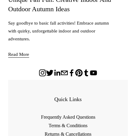
Outdoor Autumn Ideas
Say goodbye to basic fall activities! Embrace autumn
with quirky, unforgettable indoor and outdoor
adventures.
Read More
Quick Links
Frequently Asked Questions
Terms & Conditions
Returns & Cancellations