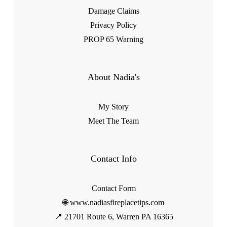
Damage Claims
Privacy Policy
PROP 65 Warning
About Nadia's
My Story
Meet The Team
Contact Info
Contact Form
🌐 www.nadiasfireplacetips.com
📍 21701 Route 6, Warren PA 16365