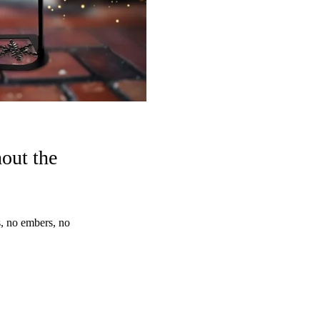
out the
 no embers, no 