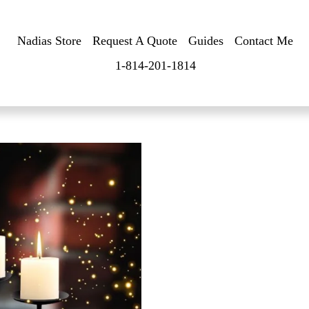
Nadias Store
Request A Quote
Guides
Contact Me
1-814-201-1814