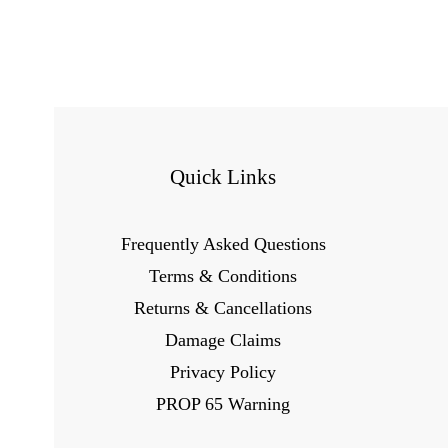
Quick Links
Frequently Asked Questions
Terms & Conditions
Returns & Cancellations
Damage Claims
Privacy Policy
PROP 65 Warning