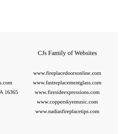
CJs Family of Websites
www.fireplacedoorsonline.com
ps.com
www.fastreplacementglass.com
PA 16365
www.firesideexpressions.com
www.copperskyemusic.com
www.nadiasfireplacetips.com