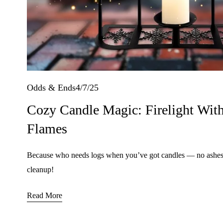
4/7/25
Odds & Ends
Cozy Candle Magic: Firelight With
Flames
Because who needs logs when you’ve got candles — no ashes,
cleanup!
Read More