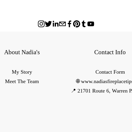
About Nadia's
Contact Info
My Story
Contact Form
Meet The Team
🌐 www.nadiasfireplaceti
📍 21701 Route 6, Warren 