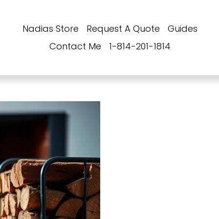
Nadias Store
Request A Quote
Guides
Contact Me
1-814-201-1814