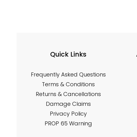
Quick Links
Frequently Asked Questions
Terms & Conditions
Returns & Cancellations
Damage Claims
Privacy Policy
PROP 65 Warning