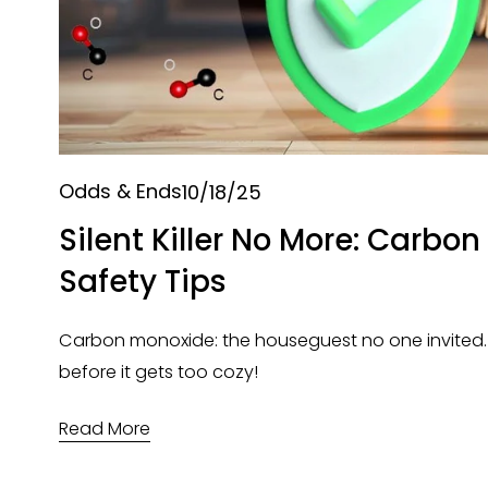
Odds & Ends
10/18/25
Silent Killer No More: Carbo
Safety Tips
Carbon monoxide: the houseguest no one invited. Let
before it gets too cozy!
Read More