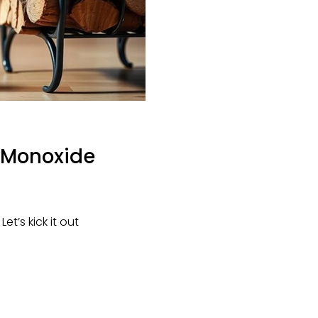
n Monoxide
’s kick it out 