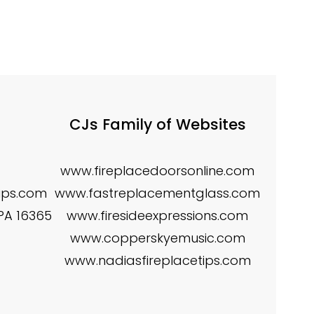
CJs Family of Websites
www.fireplacedoorsonline.com
tips.com
www.fastreplacementglass.com
 PA 16365
www.firesideexpressions.com
www.copperskyemusic.com
www.nadiasfireplacetips.com