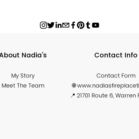
About Nadia's
Contact Info
My Story
Contact Form
Meet The Team
🌐 www.nadiasfireplace
📍 21701 Route 6, Warren