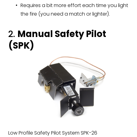
Requires a bit more effort each time you light 
the fire (you need a match or lighter).
2. 
Manual Safety Pilot 
(SPK)
Low Profile Safety Pilot System SPK-26