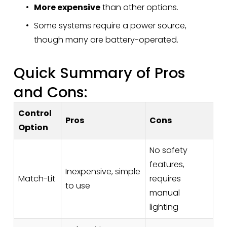
More expensive
 than other options.
Some systems require a power source, 
though many are battery-operated.
Quick Summary of Pros 
and Cons:
Control
Pros
Cons
Option
No safety
features,
Inexpensive, simple
Match-Lit
requires
to use
manual
lighting