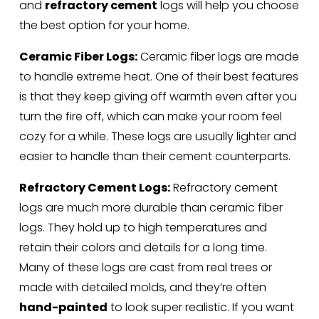
and 
refractory cement
 logs will help you choose 
the best option for your home.
Ceramic Fiber Logs:
 Ceramic fiber logs are made 
to handle extreme heat. One of their best features 
is that they keep giving off warmth even after you 
turn the fire off, which can make your room feel 
cozy for a while. These logs are usually lighter and 
easier to handle than their cement counterparts.
Refractory Cement Logs:
 Refractory cement 
logs are much more durable than ceramic fiber 
logs. They hold up to high temperatures and 
retain their colors and details for a long time. 
Many of these logs are cast from real trees or 
made with detailed molds, and they’re often 
hand-painted
 to look super realistic. If you want 