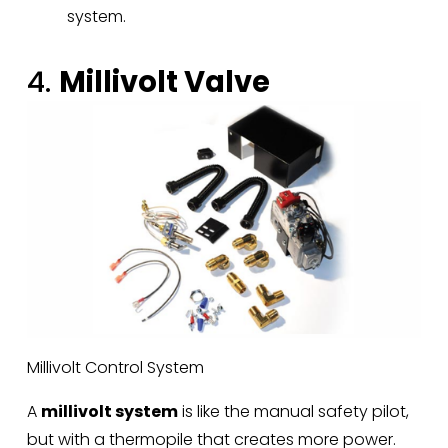
system.
4. 
Millivolt Valve
Millivolt Control System
A 
millivolt system
 is like the manual safety pilot, 
but with a thermopile that creates more power. 