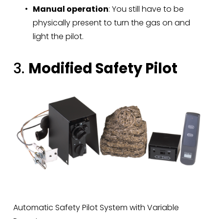
Manual operation
: You still have to be 
physically present to turn the gas on and 
light the pilot.
3. 
Modified Safety Pilot
Automatic Safety Pilot System with Variable