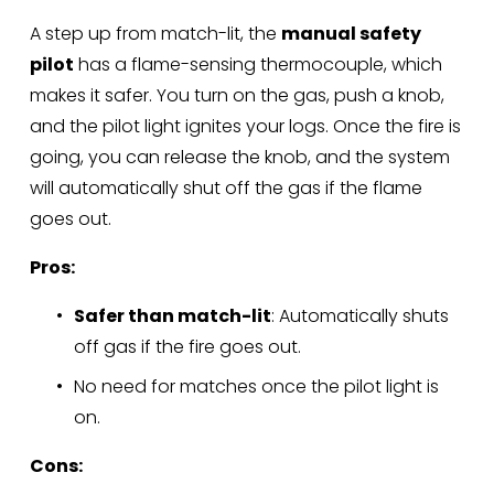
A step up from match-lit, the 
manual safety 
pilot
 has a flame-sensing thermocouple, which 
makes it safer. You turn on the gas, push a knob, 
and the pilot light ignites your logs. Once the fire is 
going, you can release the knob, and the system 
will automatically shut off the gas if the flame 
goes out.
Pros:
Safer than match-lit
: Automatically shuts 
off gas if the fire goes out.
No need for matches once the pilot light is 
on.
Cons: