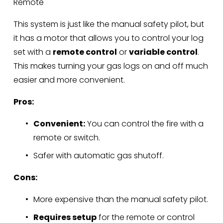
Remote
This system is just like the manual safety pilot, but 
it has a motor that allows you to control your log 
set with a 
remote control
 or 
variable control
. 
This makes turning your gas logs on and off much 
easier and more convenient.
Pros:
Convenient:
 You can control the fire with a 
remote or switch.
Safer with automatic gas shutoff.
Cons:
More expensive than the manual safety pilot.
Requires setup
 for the remote or control 