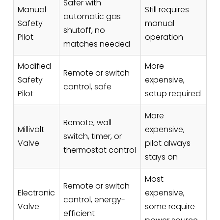
Safer with
Manual
Still requires
automatic gas
Safety
manual
shutoff, no
Pilot
operation
matches needed
Modified
More
Remote or switch
Safety
expensive,
control, safe
Pilot
setup required
More
Remote, wall
Millivolt
expensive,
switch, timer, or
Valve
pilot always
thermostat control
stays on
Most
Remote or switch
Electronic
expensive,
control, energy-
Valve
some require
efficient