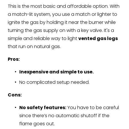
This is the most basic and affordable option. With 
a match-lit system, you use a match or lighter to 
ignite the gas by holding it near the burner while 
turning the gas supply on with a key valve. It's a 
simple and reliable way to light 
vented gas logs
that run on natural gas.
Pros:
Inexpensive and simple to use.
No complicated setup needed.
Cons:
No safety features:
 You have to be careful 
since there’s no automatic shutoff if the 
flame goes out.