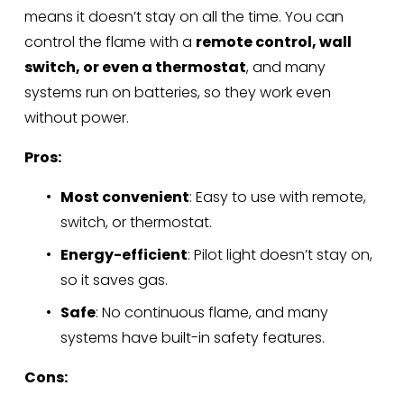
means it doesn’t stay on all the time. You can 
control the flame with a 
remote control, wall 
switch, or even a thermostat
, and many 
systems run on batteries, so they work even 
without power.
Pros:
Most convenient
: Easy to use with remote, 
switch, or thermostat.
Energy-efficient
: Pilot light doesn’t stay on, 
so it saves gas.
Safe
: No continuous flame, and many 
systems have built-in safety features.
Cons: