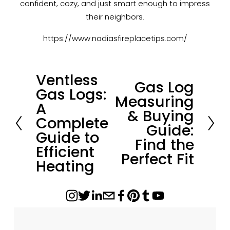
confident, cozy, and just smart enough to impress
their neighbors.
https://www.nadiasfireplacetips.com/
Ventless
P
Gas Log
N
Gas Logs:
r
Measuring
e
A
e
& Buying
x
Complete
v
Guide:
t
Guide to
i
Find the
Efficient
o
Perfect Fit
Heating
u
s