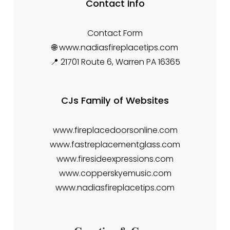
Contact Info
Contact Form
🌐 www.nadiasfireplacetips.com
📍 21701 Route 6, Warren PA 16365
CJs Family of Websites
www.fireplacedoorsonline.com
www.fastreplacementglass.com
www.firesideexpressions.com
www.copperskyemusic.com
www.nadiasfireplacetips.com