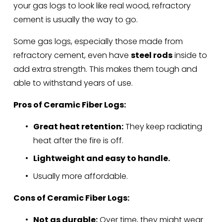
your gas logs to look like real wood, refractory 
cement is usually the way to go.
Some gas logs, especially those made from 
refractory cement, even have 
steel rods
 inside to 
add extra strength. This makes them tough and 
able to withstand years of use.
Pros of Ceramic Fiber Logs:
Great heat retention:
 They keep radiating 
heat after the fire is off.
Lightweight and easy to handle.
Usually more affordable.
Cons of Ceramic Fiber Logs:
Not as durable:
 Over time, they might wear 