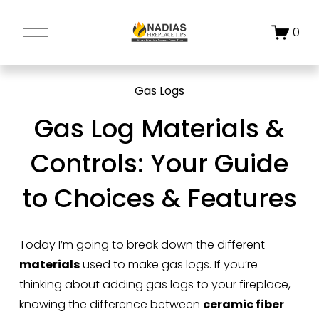
O
0
p
e
n
Gas Logs
M
e
Gas Log Materials &
n
u
Controls: Your Guide
to Choices & Features
Today I’m going to break down the different 
materials
 used to make gas logs. If you’re 
thinking about adding gas logs to your fireplace, 
knowing the difference between 
ceramic fiber