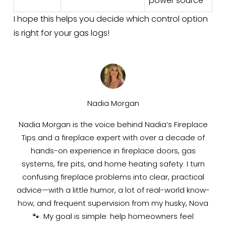
power source
I hope this helps you decide which control option 
is right for your gas logs!
Nadia Morgan
Nadia Morgan is the voice behind Nadia’s Fireplace
Tips and a fireplace expert with over a decade of
hands-on experience in fireplace doors, gas
systems, fire pits, and home heating safety. I turn
confusing fireplace problems into clear, practical
advice—with a little humor, a lot of real-world know-
how, and frequent supervision from my husky, Nova
🐾. My goal is simple: help homeowners feel