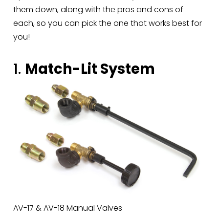
them down, along with the pros and cons of 
each, so you can pick the one that works best for 
you!
1. 
Match-Lit System
AV-17 & AV-18 Manual Valves