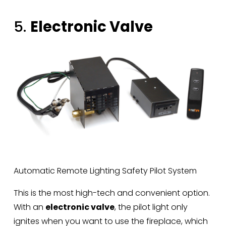
5. 
Electronic Valve
Automatic Remote Lighting Safety Pilot System
This is the most high-tech and convenient option. 
With an 
electronic valve
, the pilot light only 
ignites when you want to use the fireplace, which 