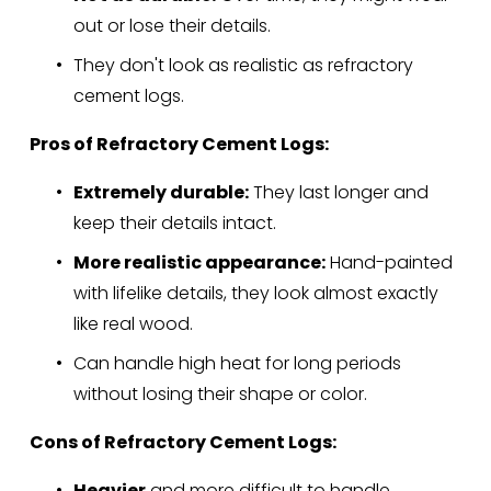
out or lose their details.
They don't look as realistic as refractory 
cement logs.
Pros of Refractory Cement Logs:
Extremely durable:
 They last longer and 
keep their details intact.
More realistic appearance:
 Hand-painted 
with lifelike details, they look almost exactly 
like real wood.
Can handle high heat for long periods 
without losing their shape or color.
Cons of Refractory Cement Logs:
Heavier
 and more difficult to handle.