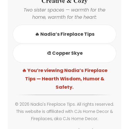
Creative & Cozy
Two sister spaces — warmth for the
home, warmth for the heart:
🔥 Nadia’s Fireplace Tips
🎨 Copper Skye
🔥 You’re viewing Nadia’s Fireplace
Tips — Hearth Wisdom, Humor &
Safety.
© 2026 Nadia's Fireplace Tips. All rights reserved.
This website is affiliated with CJs Home Decor &
Fireplaces, aka CJs Home Decor.