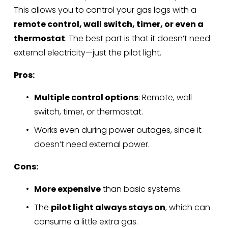
This allows you to control your gas logs with a 
remote control, wall switch, timer, or even a 
thermostat
. The best part is that it doesn’t need 
external electricity—just the pilot light.
Pros:
Multiple control options
: Remote, wall 
switch, timer, or thermostat.
Works even during power outages, since it 
doesn’t need external power.
Cons:
More expensive
 than basic systems.
The 
pilot light always stays on
, which can 
consume a little extra gas.