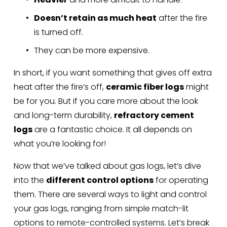
Doesn’t retain as much heat
 after the fire 
is turned off.
They can be more expensive.
In short, if you want something that gives off extra 
heat after the fire’s off, 
ceramic fiber logs
 might 
be for you. But if you care more about the look 
and long-term durability, 
refractory cement 
logs
 are a fantastic choice. It all depends on 
what you’re looking for!
Now that we’ve talked about gas logs, let’s dive 
into the 
different control options
 for operating 
them. There are several ways to light and control 
your gas logs, ranging from simple match-lit 
options to remote-controlled systems. Let’s break 