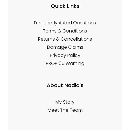
Quick Links
Frequently Asked Questions
Terms & Conditions
Returns & Cancellations
Damage Claims
Privacy Policy
PROP 65 Warning
About Nadia's
My Story
Meet The Team