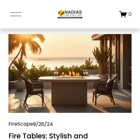
O
0
p
e
n
M
e
n
u
FireScape
9/26/24
Fire Tables: Stylish and