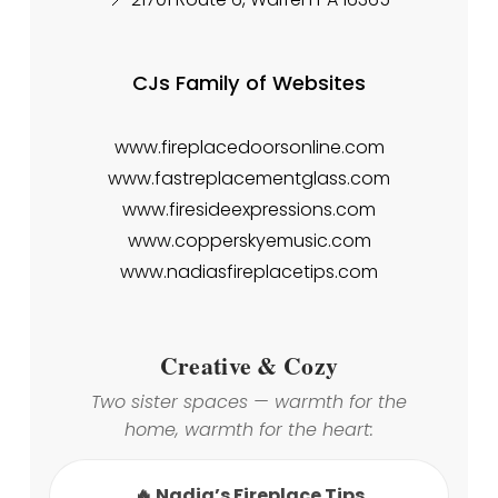
CJs Family of Websites
www.fireplacedoorsonline.com
www.fastreplacementglass.com
www.firesideexpressions.com
www.copperskyemusic.com
www.nadiasfireplacetips.com
Creative & Cozy
Two sister spaces — warmth for the
home, warmth for the heart:
🔥 Nadia’s Fireplace Tips