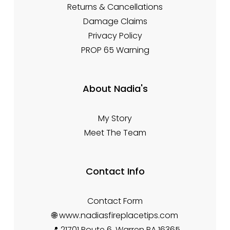
Returns & Cancellations
Damage Claims
Privacy Policy
PROP 65 Warning
About Nadia's
My Story
Meet The Team
Contact Info
Contact Form
🌐 www.nadiasfireplacetips.com
📍 21701 Route 6, Warren PA 16365