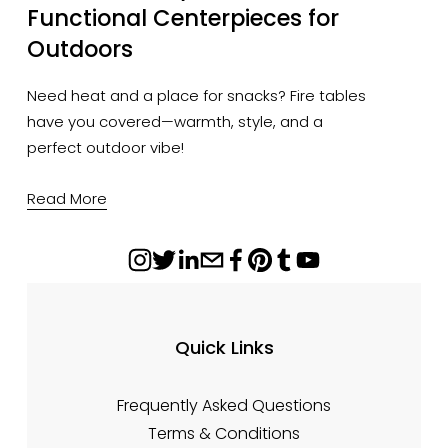
Functional Centerpieces for
Outdoors
Need heat and a place for snacks? Fire tables
have you covered—warmth, style, and a
perfect outdoor vibe!
Read More
Quick Links
Frequently Asked Questions
Terms & Conditions