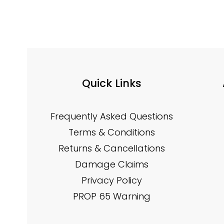
Quick Links
Frequently Asked Questions
Terms & Conditions
Returns & Cancellations
Damage Claims
Privacy Policy
PROP 65 Warning