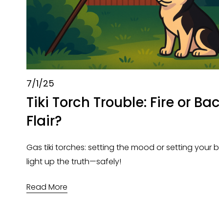
7/1/25
Tiki Torch Trouble: Fire or B
Flair?
Gas tiki torches: setting the mood or setting your bu
light up the truth—safely!
Read More