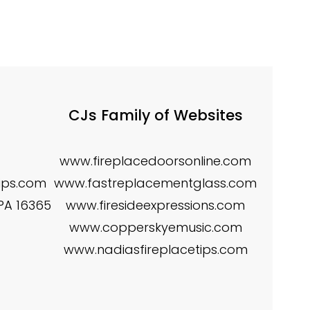
CJs Family of Websites
www.fireplacedoorsonline.com
tips.com
www.fastreplacementglass.com
 PA 16365
www.firesideexpressions.com
www.copperskyemusic.com
www.nadiasfireplacetips.com