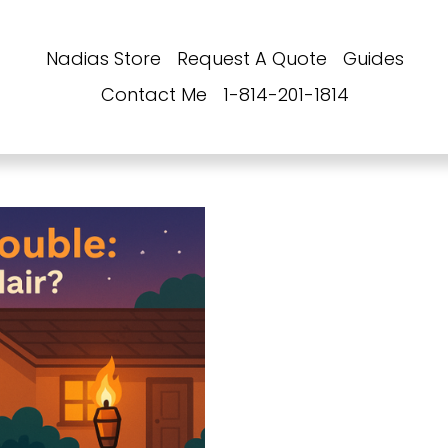
Nadias Store
Request A Quote
Guides
Contact Me
1-814-201-1814