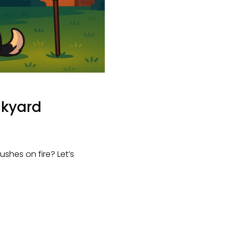
ackyard
shes on fire? Let’s 