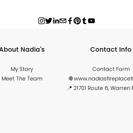
About Nadia's
Contact Info
My Story
Contact Form
Meet The Team
🌐 www.nadiasfireplace
📍 21701 Route 6, Warren