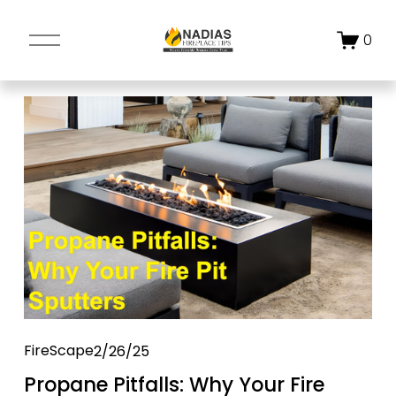
O
0
p
e
n
M
e
n
u
FireScape
2/26/25
Propane Pitfalls: Why Your Fire