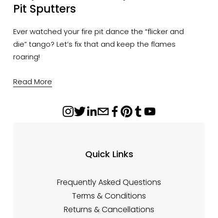
Pit Sputters
Ever watched your fire pit dance the “flicker and 
die” tango? Let’s fix that and keep the flames 
roaring!
Read More
Quick Links
Frequently Asked Questions
Terms & Conditions
Returns & Cancellations