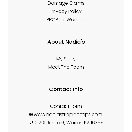
Damage Claims
Privacy Policy
PROP 65 Warning
About Nadia's
My Story
Meet The Team
Contact Info
Contact Form
🌐 www.nadiasfireplacetips.com
📍 21701 Route 6, Warren PA 16365