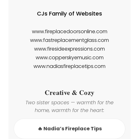
CJs Family of Websites
www.fireplacedoorsonline.com
www.fastreplacementglass.com
www.firesideexpressions.com
www.copperskyemusic.com
www.nadiasfireplacetips.com
Creative & Cozy
Two sister spaces — warmth for the
home, warmth for the heart:
🔥 Nadia’s Fireplace Tips