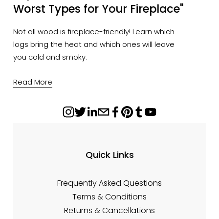
Worst Types for Your Fireplace"
Not all wood is fireplace-friendly! Learn which
logs bring the heat and which ones will leave
you cold and smoky.
Read More
Quick Links
Frequently Asked Questions
Terms & Conditions
Returns & Cancellations