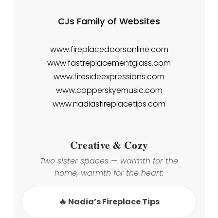
CJs Family of Websites
www.fireplacedoorsonline.com
www.fastreplacementglass.com
www.firesideexpressions.com
www.copperskyemusic.com
www.nadiasfireplacetips.com
Creative & Cozy
Two sister spaces — warmth for the
home, warmth for the heart:
🔥 Nadia’s Fireplace Tips