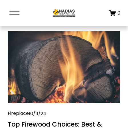
O
0
p
e
n
M
e
n
u
Fireplace
10/11/24
Top Firewood Choices: Best &