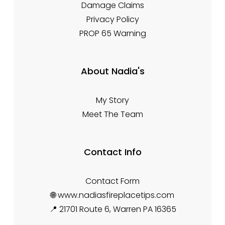
Damage Claims
Privacy Policy
PROP 65 Warning
About Nadia's
My Story
Meet The Team
Contact Info
Contact Form
🌐 www.nadiasfireplacetips.com
📍 21701 Route 6, Warren PA 16365