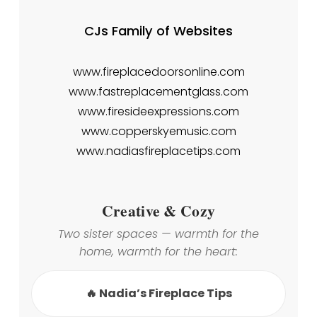
CJs Family of Websites
www.fireplacedoorsonline.com
www.fastreplacementglass.com
www.firesideexpressions.com
www.copperskyemusic.com
www.nadiasfireplacetips.com
Creative & Cozy
Two sister spaces — warmth for the
home, warmth for the heart:
🔥 Nadia’s Fireplace Tips