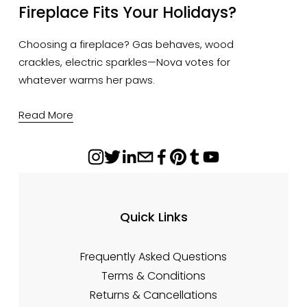
Fireplace Fits Your Holidays?
Choosing a fireplace? Gas behaves, wood 
crackles, electric sparkles—Nova votes for 
whatever warms her paws.
Read More
Quick Links
Frequently Asked Questions
Terms & Conditions
Returns & Cancellations