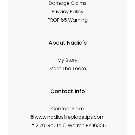
Damage Claims
Privacy Policy
PROP 65 Warning
About Nadia's
My Story
Meet The Team
Contact Info
Contact Form
🌐 www.nadiasfireplacetips.com
📍 21701 Route 6, Warren PA 16365