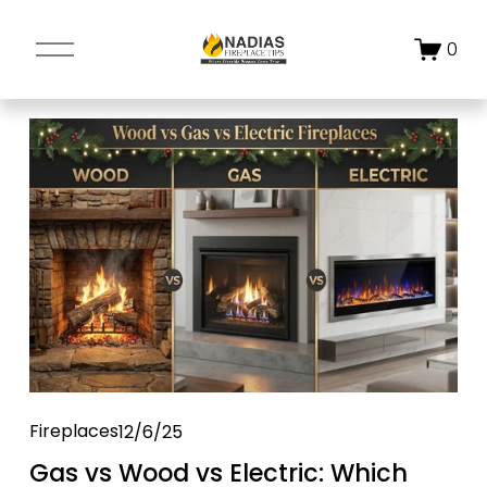
O
0
p
e
n
M
e
n
u
Fireplaces
12/6/25
Gas vs Wood vs Electric: Which