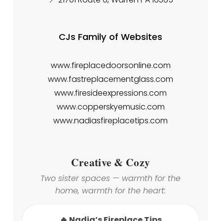
CJs Family of Websites
www.fireplacedoorsonline.com
www.fastreplacementglass.com
www.firesideexpressions.com
www.copperskyemusic.com
www.nadiasfireplacetips.com
Creative & Cozy
Two sister spaces — warmth for the
home, warmth for the heart:
🔥 Nadia’s Fireplace Tips