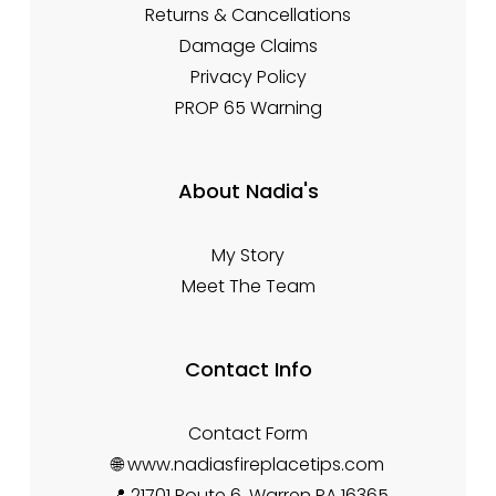
Returns & Cancellations
Damage Claims
Privacy Policy
PROP 65 Warning
About Nadia's
My Story
Meet The Team
Contact Info
Contact Form
🌐 www.nadiasfireplacetips.com
📍 21701 Route 6, Warren PA 16365