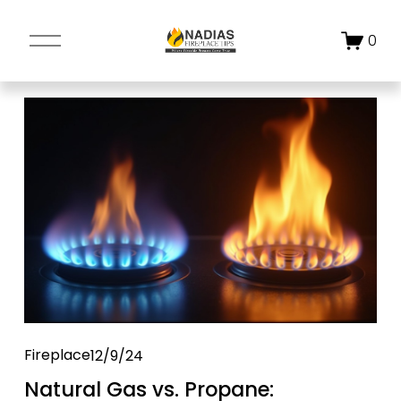
O
0
p
e
n
M
e
n
u
Fireplace
12/9/24
Natural Gas vs. Propane: