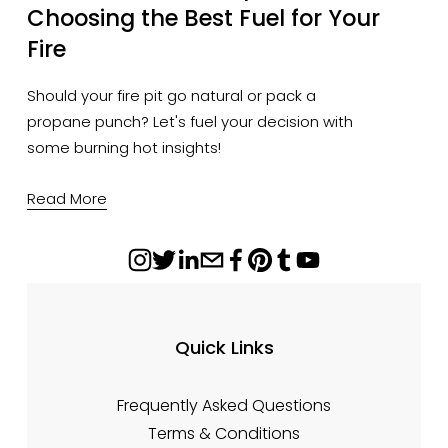
Choosing the Best Fuel for Your
Fire
Should your fire pit go natural or pack a
propane punch? Let's fuel your decision with
some burning hot insights!
Read More
Quick Links
Frequently Asked Questions
Terms & Conditions