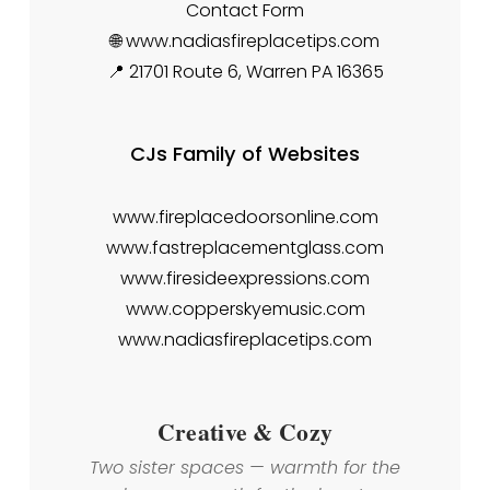
Contact Form
🌐 www.nadiasfireplacetips.com
📍 21701 Route 6, Warren PA 16365
CJs Family of Websites
www.fireplacedoorsonline.com
www.fastreplacementglass.com
www.firesideexpressions.com
www.copperskyemusic.com
www.nadiasfireplacetips.com
Creative & Cozy
Two sister spaces — warmth for the