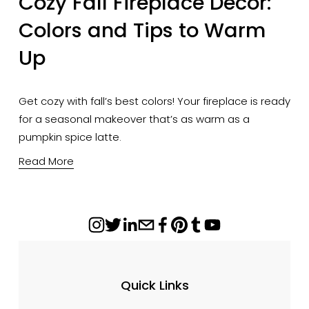
Cozy Fall Fireplace Decor:
Colors and Tips to Warm
Up
Get cozy with fall’s best colors! Your fireplace is ready
for a seasonal makeover that’s as warm as a
pumpkin spice latte.
Read More
Quick Links