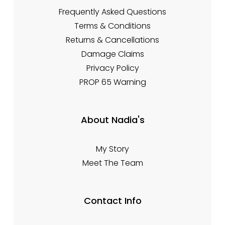
Frequently Asked Questions
Terms & Conditions
Returns & Cancellations
Damage Claims
Privacy Policy
PROP 65 Warning
About Nadia's
My Story
Meet The Team
Contact Info