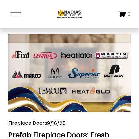
O
0
p
e
n
M
e
n
u
Fireplace Doors
9/16/25
Prefab Fireplace Doors: Fresh