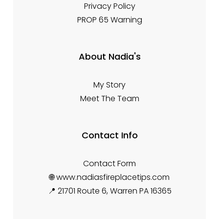
Privacy Policy
PROP 65 Warning
About Nadia's
My Story
Meet The Team
Contact Info
Contact Form
🌐 www.nadiasfireplacetips.com
📍 21701 Route 6, Warren PA 16365