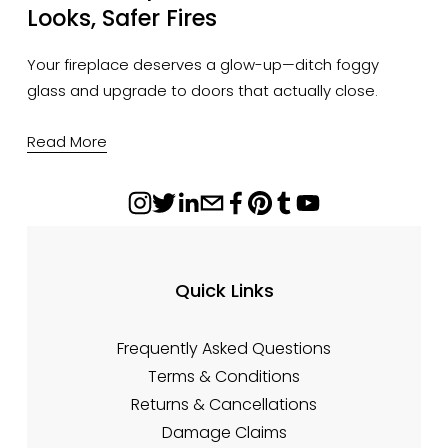
Looks, Safer Fires
Your fireplace deserves a glow-up—ditch foggy 
glass and upgrade to doors that actually close.
Read More
Quick Links
Frequently Asked Questions
Terms & Conditions
Returns & Cancellations
Damage Claims