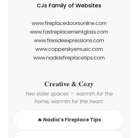
CJs Family of Websites
www.fireplacedoorsonline.com
www.fastreplacementglass.com
www.firesideexpressions.com
www.copperskyemusic.com
www.nadiasfireplacetips.com
Creative & Cozy
Two sister spaces — warmth for the
home, warmth for the heart:
🔥 Nadia’s Fireplace Tips