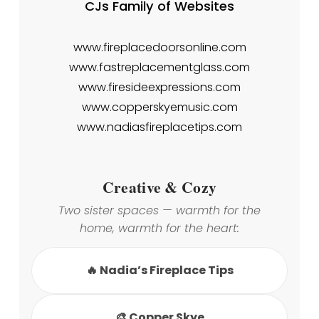
CJs Family of Websites
www.fireplacedoorsonline.com
www.fastreplacementglass.com
www.firesideexpressions.com
www.copperskyemusic.com
www.nadiasfireplacetips.com
Creative & Cozy
Two sister spaces — warmth for the
home, warmth for the heart:
🔥 Nadia’s Fireplace Tips
🎨 Copper Skye