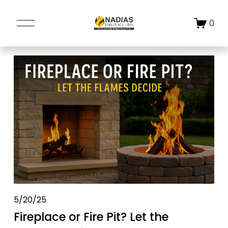
O
0
p
e
n
M
e
n
u
5/20/25
Fireplace or Fire Pit? Let the