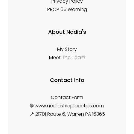
Privacy Policy
PROP 65 Warning
About Nadia's
My Story
Meet The Team
Contact Info
Contact Form
🌐 www.nadiasfireplacetips.com
📍 21701 Route 6, Warren PA 16365