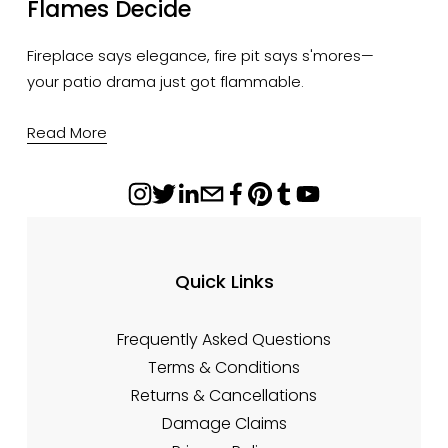
Flames Decide
Fireplace says elegance, fire pit says s'mores—
your patio drama just got flammable.
Read More
Quick Links
Frequently Asked Questions
Terms & Conditions
Returns & Cancellations
Damage Claims