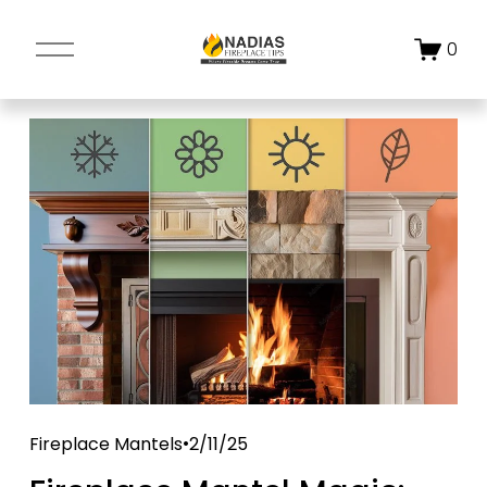
O
0
p
e
n
M
e
n
u
Fireplace Mantels
2/11/25