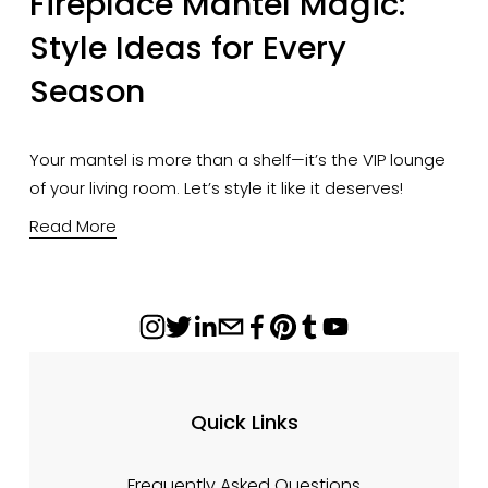
Fireplace Mantel Magic:
Style Ideas for Every
Season
Your mantel is more than a shelf—it’s the VIP lounge
of your living room. Let’s style it like it deserves!
Read More
Quick Links
Frequently Asked Questions