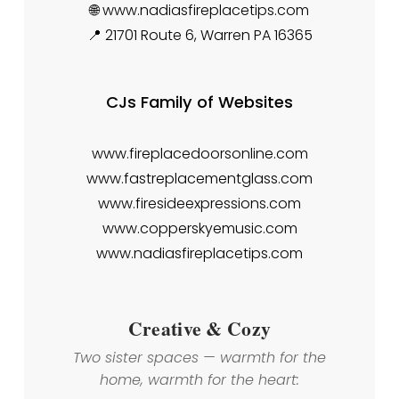
🌐 www.nadiasfireplacetips.com
📍 21701 Route 6, Warren PA 16365
CJs Family of Websites
www.fireplacedoorsonline.com
www.fastreplacementglass.com
www.firesideexpressions.com
www.copperskyemusic.com
www.nadiasfireplacetips.com
Creative & Cozy
Two sister spaces — warmth for the
home, warmth for the heart: