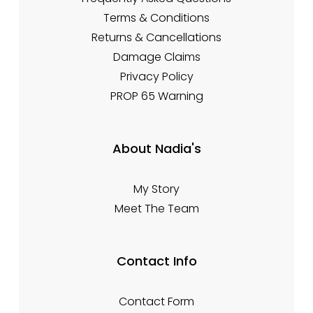
Terms & Conditions
Returns & Cancellations
Damage Claims
Privacy Policy
PROP 65 Warning
About Nadia's
My Story
Meet The Team
Contact Info
Contact Form